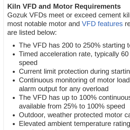
Kiln VFD and Motor Requirements
Gozuk VFDs meet or exceed cement kil
most notable motor and
VFD features
re
are listed below:
The VFD has 200 to 250% starting t
Timed acceleration rate, typically 6
speed
Current limit protection during starti
Continuous monitoring of motor loadi
alarm output for any overload
The VFD has up to 100% continuous
available from 25% to 100% speed
Outdoor, weather protected motor c
Elevated ambient temperature ratin