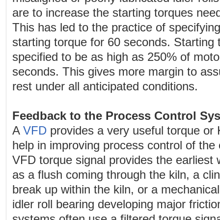
are to increase the starting torques ne
This has led to the practice of specifyi
starting torque for 60 seconds. Starting 
specified to be as high as 250% of motor
seconds. This gives more margin to ass
rest under all anticipated conditions.
Feedback to the Process Control Sy
A
VFD
provides a very useful torque or
help in improving process control of the c
VFD torque signal provides the earliest
as a flush coming through the kiln, a cli
break up within the kiln, or a mechanic
idler roll bearing developing major fricti
systems often use a filtered torque signa