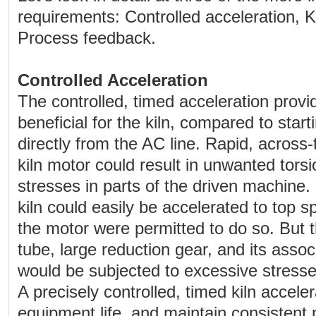
requirements: Controlled acceleration, Ki
Process feedback.
Controlled Acceleration
The controlled, timed acceleration prov
beneficial for the kiln, compared to start
directly from the AC line. Rapid, across-t
kiln motor could result in unwanted torsi
stresses in parts of the driven machine.
kiln could easily be accelerated to top s
the motor were permitted to do so. But th
tube, large reduction gear, and its ass
would be subjected to excessive stres
A precisely controlled, timed kiln accele
equipment life, and maintain consistent 