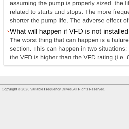
assuming the pump is properly sized, the li
related to starts and stops. The more freque
shorter the pump life. The adverse effect of
What will happen if VFD is not installed
The worst thing that can happen is a failur
section. This can happen in two situations: 
the VFD is higher than the VFD rating (i.e. 6
Copyright © 2026
Variable Frequency Drives
, All Rights Reserved.