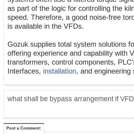
as part of the logic for controlling the ki
speed. Therefore, a good noise-free torqu
is available in the VFDs.
Gozuk supplies total system solutions fo
offering experience and capability with
transformers, control components, PL
Interfaces,
installation
, and engineering 
what shall be bypass arrangement if VFD f
Post a Comment: