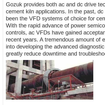
Gozuk provides both ac and dc drive tec
cement kiln applications. In the past, d
been the VFD systems of choice for ceme
With the rapid advance of power semic
controls, ac VFDs have gained acceptan
recent years. A tremendous amount of ef
into developing the advanced diagnostic
greatly reduce downtime and troubleshoo