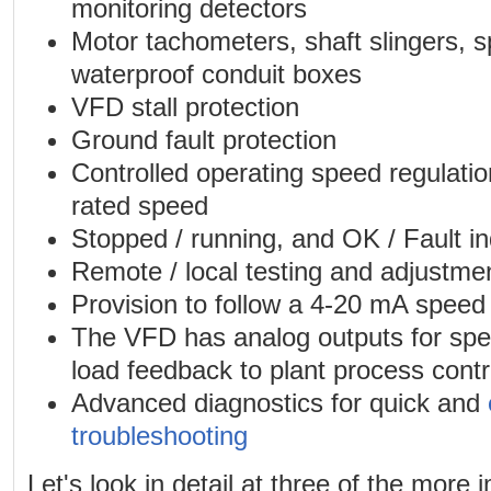
monitoring detectors
Motor tachometers, shaft slingers, 
waterproof conduit boxes
VFD stall protection
Ground fault protection
Controlled operating speed regulation
rated speed
Stopped / running, and OK / Fault in
Remote / local testing and adjustme
Provision to follow a 4-20 mA speed 
The VFD has analog outputs for sp
load feedback to plant process contr
Advanced diagnostics for quick and
troubleshooting
Let's look in detail at three of the more