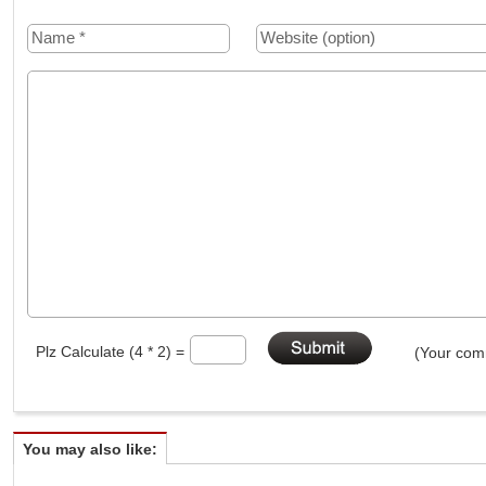
Plz Calculate (4 * 2) =
(Your comm
You may also like: