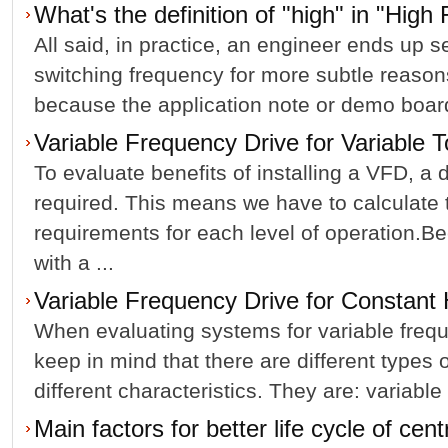
What's the definition of "high" in "Hig
All said, in practice, an engineer ends up se
switching frequency for more subtle reaso
because the application note or demo board o
Variable Frequency Drive for Variable 
To evaluate benefits of installing a VFD, a d
required. This means we have to calculate
requirements for each level of operation.B
with a ...
Variable Frequency Drive for Constan
When evaluating systems for variable freq
keep in mind that there are different types 
different characteristics. They are: variable 
Main factors for better life cycle of cen