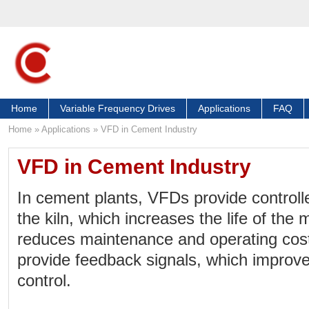
Home
Variable Frequency Drives
Applications
FAQ
Home
»
Applications
»
VFD in Cement Industry
VFD in Cement Industry
In cement plants, VFDs provide controll
the kiln, which increases the life of th
reduces maintenance and operating cos
provide feedback signals, which improv
control.