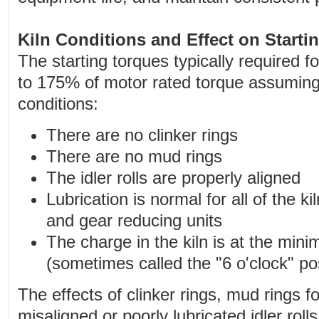
Kiln Conditions and Effect on Starti
The starting torques typically required f
to 175% of motor rated torque assuming 
conditions:
There are no clinker rings
There are no mud rings
The idler rolls are properly aligned
Lubrication is normal for all of the kil
and gear reducing units
The charge in the kiln is at the min
(sometimes called the "6 o'clock" pos
The effects of clinker rings, mud rings f
misaligned or poorly lubricated idler roll