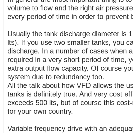
volume to flow and the right air pressur
every period of time in order to prevent 
Usually the tank discharge diameter is 1
lts). If you use two smaller tanks, you c
discharge. In a number of cases when a 
required in a very short period of time, 
extra output flow capacity. Of course yo
system due to redundancy too.
All the talk about how VFD allows the u
tanks is definitely true. And very cost e
exceeds 500 lts, but of course this cost
for your own country.
Variable frequency drive with an adequat