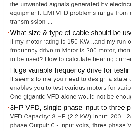
the unwanted signals generated by electrica
equipment. EMI VFD problems range from 
transmission ...
What size & type of cable should be 
If my motor rating is 150 KW...and my run o
frequency drive to Motor is 200 meter, then
to be used? How to calculate bearing cur
Huge variable frequency drive for testi
It seems to me you need to design a state of 
enables you to test various motors for var
One gigantic VFD alone would not be enou
3HP VFD, single phase input to three 
VFD Capacity: 3 HP (2.2 kW) Input: 200 - 
phase Output: 0 - input volts, three phase