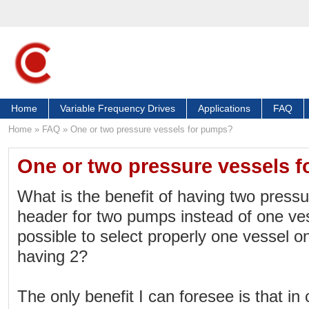
Home
Variable Frequency Drives
Applications
FAQ
Home
»
FAQ
»
One or two pressure vessels for pumps?
One or two pressure vessels 
What is the benefit of having two press
header for two pumps instead of one ves
possible to select properly one vessel o
having 2?
The only benefit I can foresee is that in