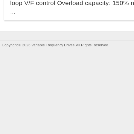
loop V/F control Overload capacity: 150% ra
...
Copyright © 2026
Variable Frequency Drives
, All Rights Reserved.