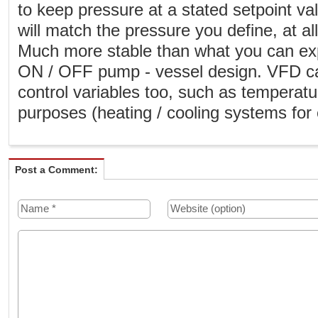
to keep pressure at a stated setpoint v
will match the pressure you define, at a
Much more stable than what you can exp
ON / OFF pump - vessel design. VFD ca
control variables too, such as temperat
purposes (heating / cooling systems for 
Post a Comment: