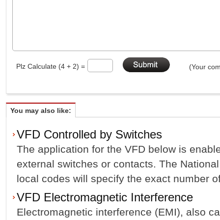
Plz Calculate (4 + 2) =
(Your com
You may also like:
VFD Controlled by Switches
The application for the VFD below is enabl
external switches or contacts. The Nationa
local codes will specify the exact number of 
VFD Electromagnetic Interference
Electromagnetic interference (EMI), also cal