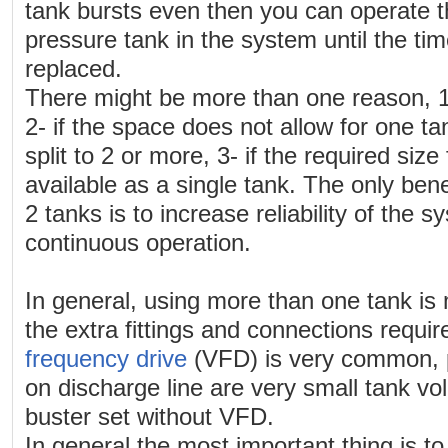
tank bursts even then you can operate 
pressure tank in the system until the tim
replaced.
There might be more than one reason, 1
2- if the space does not allow for one 
split to 2 or more, 3- if the required size
available as a single tank. The only bene
2 tanks is to increase reliability of the 
continuous operation.
In general, using more than one tank is
the extra fittings and connections requi
frequency drive
(VFD) is very common, p
on discharge line are very small tank v
buster set without VFD.
In general the most important thing is to 