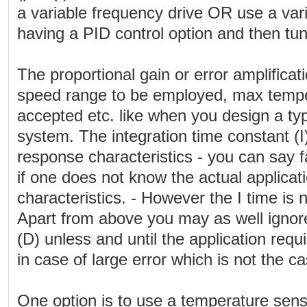
a variable frequency drive OR use a var
having a PID control option and then tun
The proportional gain or error amplificat
speed range to be employed, max tempe
accepted etc. like when you design a typ
system. The integration time constant (I
response characteristics - you can say fai
if one does not know the actual applica
characteristics. - However the I time is no
Apart from above you may as well ignore
(D) unless and until the application requ
in case of large error which is not the ca
One option is to use a temperature senso