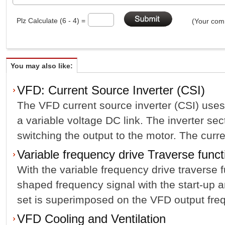
Plz Calculate (6 - 4) =
(Your comm
You may also like:
VFD: Current Source Inverter (CSI)
The VFD current source inverter (CSI) use
a variable voltage DC link. The inverter se
switching the output to the motor. The curren
Variable frequency drive Traverse funct
With the variable frequency drive traverse f
shaped frequency signal with the start-up 
set is superimposed on the VFD output frequ
VFD Cooling and Ventilation