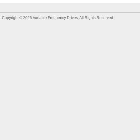
Copyright © 2026
Variable Frequency Drives
, All Rights Reserved.