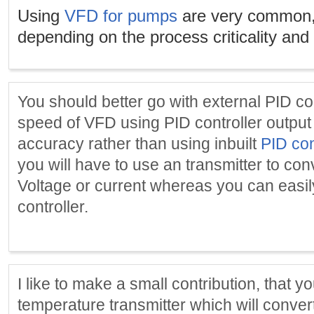
Using
VFD for pumps
are very common,
depending on the process criticality and
You should better go with external PID con
speed of VFD using PID controller output a
accuracy rather than using inbuilt
PID con
you will have to use an transmitter to con
Voltage or current whereas you can easi
controller.
I like to make a small contribution, that 
temperature transmitter which will conve