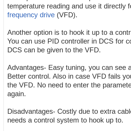
temperature reading and use it directly f
frequency drive
(VFD).
Another option is to hook it up to a cont
You can use PID controller in DCS for c
DCS can be given to the VFD.
Advantages- Easy tuning, you can see a
Better control. Also in case VFD fails y
the VFD. No need to enter the paramete
again.
Disadvantages- Costly due to extra cabl
needs a control system to hook up to.