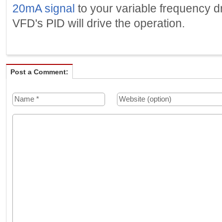
20mA signal
to your variable frequency dr
VFD's PID will drive the operation.
Post a Comment: