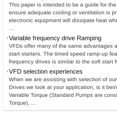
This paper is intended to be a guide for the
ensure adequate cooling or ventilation is p
electronic equipment will dissipate heat w
...
Variable frequency drive Ramping
VFDs offer many of the same advantages a
start starters. The timed speed ramp-up fea
frequency drives is similar to the soft start f
VFD selection experiences
When we are assisting with selection of ou
Drives we look at your application, is it be
Variable Torque (Standard Pumps are consi
Torque), ...