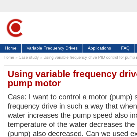
Home
Variable Frequency Drives
Applications
FAQ
Home
»
Case study
»
Using variable frequency drive PID control for pump
Using variable frequency driv
pump motor
Case: I want to control a motor (pump) 
frequency drive in such a way that when
water increases the pump speed also i
temperature of the water decreases the
(pump) also decreased. Can we used ext