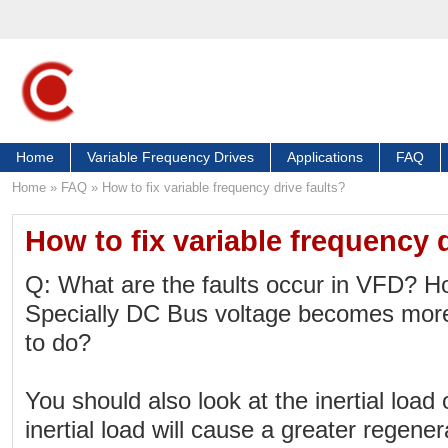
Home
Variable Frequency Drives
Applications
FAQ
Home
»
FAQ
»
How to fix variable frequency drive faults?
How to fix variable frequency d
Q: What are the faults occur in VFD? How
Specially DC Bus voltage becomes mo
to do?
You should also look at the inertial load
inertial load will cause a greater regene