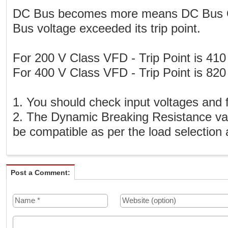
DC Bus becomes more means DC Bus Ov
Bus voltage exceeded its trip point.
For 200 V Class VFD - Trip Point is 410
For 400 V Class VFD - Trip Point is 820
1. You should check input voltages and
2. The Dynamic Breaking Resistance val
be compatible as per the load selection
Post a Comment: