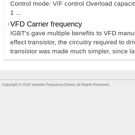
Control mode: V/F control Overload capacit
1 ...
VFD Carrier frequency
IGBT's gave multiple benefits to VFD manufa
effect transistor, the circuitry required to dr
transistor was made much simpler, since lar
Copyright © 2026
Variable Frequency Drives
, All Rights Reserved.