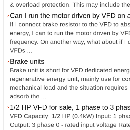
& overload protection. This may include the 
Can I run the motor driven by VFD on 
If I connect brake resistor to the VFD to ab
energy, I can to run the motor driven by VF
frequency. On another way, what about if I
VFDs ...
Brake units
Brake unit is short for VFD dedicated energ
regenerative energy unit, mainly use for co
mechanical load and the situation requires 
adsorb the ...
1/2 HP VFD for sale, 1 phase to 3 pha
VFD Capacity: 1/2 HP (0.4kW) Input: 1 ph
Output: 3 phase 0 - rated input voltage Ra