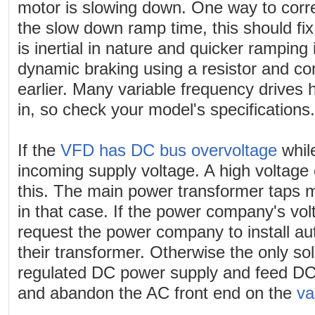
motor is slowing down. One way to correc
the slow down ramp time, this should fix it
is inertial in nature and quicker ramping 
dynamic braking using a resistor and co
earlier. Many variable frequency drives h
in, so check your model's specifications.
If the
VFD has DC bus overvoltage
whil
incoming supply voltage. A high voltage
this. The main power transformer taps
in that case. If the power company's vol
request the power company to install a
their transformer. Otherwise the only so
regulated DC power supply and feed DC 
and abandon the AC front end on the
va