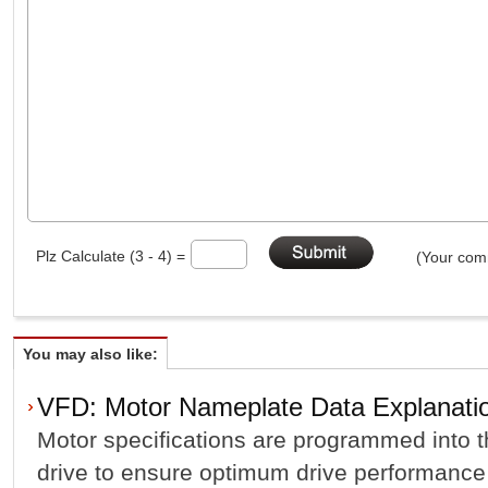
Plz Calculate (3 - 4) =
(Your comm
You may also like:
VFD: Motor Nameplate Data Explanati
Motor specifications are programmed into t
drive to ensure optimum drive performance 