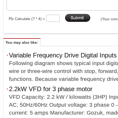
Plz Calculate (7 * 4) =
(Your comm
You may also like:
Variable Frequency Drive Digital Inputs
Following diagram shows typical input digit
wire or three-wire control with stop, forward
functions. Because variable frequency drives
2.2kW VFD for 3 phase motor
VFD Capacity: 2.2 kW / kilowatts (3HP) In
AC, 50Hz/60Hz Output voltage: 3 phase 0 -
current: 5 amps Manufacturer: Gozuk, made 