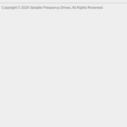
Copyright © 2026
Variable Frequency Drives
, All Rights Reserved.