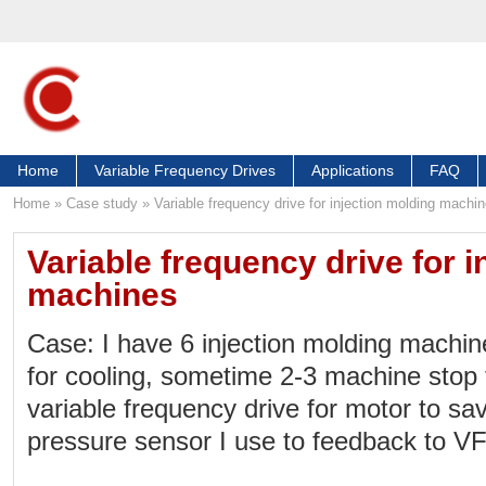
Home
Variable Frequency Drives
Applications
FAQ
Home
»
Case study
»
Variable frequency drive for injection molding machi
Variable frequency drive for i
machines
Case: I have 6 injection molding machi
for cooling, sometime 2-3 machine stop f
variable frequency drive for motor to s
pressure sensor I use to feedback to V