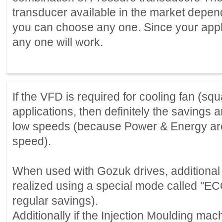
transducer available in the market depe
you can choose any one. Since your appli
any one will work.
If the VFD is required for cooling fan (sq
applications, then definitely the savings a
low speeds (because Power & Energy are 
speed).
When used with Gozuk drives, additional
realized using a special mode called "EC
regular savings).
Additionally if the Injection Moulding mac