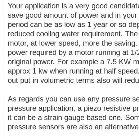
Your application is a very good candidat
save good amount of power and in your
period can be as low as 1 year or so d
reduced cooling water requirement. The
motor, at lower speed, more the saving. 
power required by a motor running at 1/2
original power. For example a 7.5 KW 
approx 1 kw when running at half speed
out put in volumetric terms also will red
As regards you can use any pressure sen
pressure application, a piezo resistive p
it can be a strain gauge based one. So
pressure sensors are also an alternative