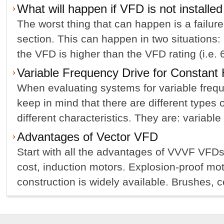
What will happen if VFD is not installed
The worst thing that can happen is a failur
section. This can happen in two situations: 
the VFD is higher than the VFD rating (i.e. 6
Variable Frequency Drive for Constan
When evaluating systems for variable freq
keep in mind that there are different types 
different characteristics. They are: variable 
Advantages of Vector VFD
Start with all the advantages of VVVF VFDs
cost, induction motors. Explosion-proof mot
construction is widely available. Brushes, c