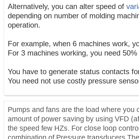
Alternatively, you can alter speed of
var
depending on number of molding machine
operation.
For example, when 6 machines work, y
For 3 machines working, you need 50% 
You have to generate status contacts fo
You need not use costly pressure senso
Pumps and fans are the load where you ca
amount of power saving by using VFD (aff
the speed few HZs. For close loop contro
combination of Pressure transducers Th