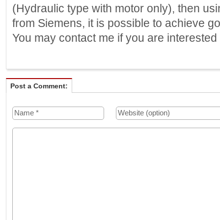
(Hydraulic type with motor only), then u
from Siemens, it is possible to achieve g
You may contact me if you are interested 
Post a Comment: