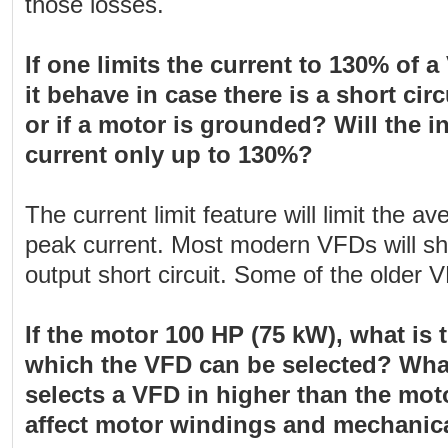
those losses.
If one limits the current to 130% of a
it behave in case there is a short cir
or if a motor is grounded? Will the in
current only up to 130%?
The current limit feature will limit the a
peak current. Most modern VFDs will shu
output short circuit. Some of the older V
If the motor 100 HP (75 kW), what is
which the VFD can be selected? What
selects a VFD in higher than the motor
affect motor windings and mechani