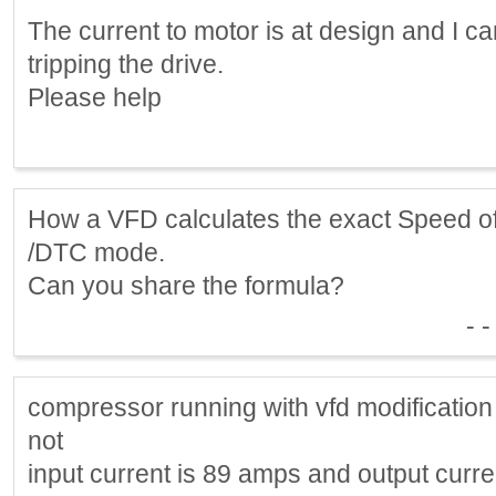
The current to motor is at design and I c
tripping the drive.
Please help
How a VFD calculates the exact Speed of
/DTC mode.
Can you share the formula?
- -
compressor running with vfd modification 
not
input current is 89 amps and output curr