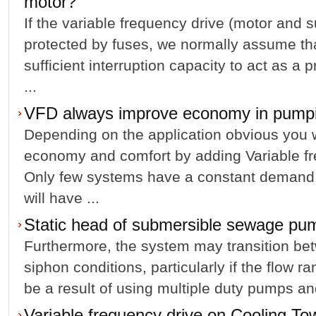
motor?
If the variable frequency drive (motor and s
protected by fuses, we normally assume tha
sufficient interruption capacity to act as a p
...
VFD always improve economy in pumpin
Depending on the application obvious you 
economy and comfort by adding Variable fr
Only few systems have a constant demand 
will have ...
Static head of submersible sewage pu
Furthermore, the system may transition be
siphon conditions, particularly if the flow ra
be a result of using multiple duty pumps and
Variable frequency drive on Cooling To