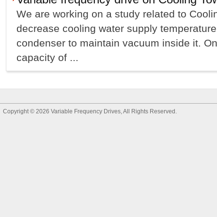
We are working on a study related to Cool
decrease cooling water supply temperature
condenser to maintain vacuum inside it. On
capacity of ...
Copyright © 2026
Variable Frequency Drives
, All Rights Reserved.