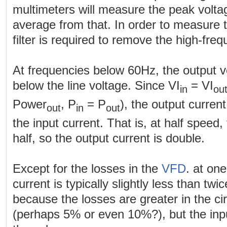
multimeters will measure the peak volta
average from that. In order to measure 
filter is required to remove the high-fr
At frequencies below 60Hz, the output v
below the line voltage. Since VI
= VI
in
ou
Power
, P
= P
), the output curren
out
in
out
the input current. That is, at half speed,
half, so the output current is double.
Except for the losses in the
VFD
. at on
current is typically slightly less than twi
because the losses are greater in the cir
(perhaps 5% or even 10%?), but the input