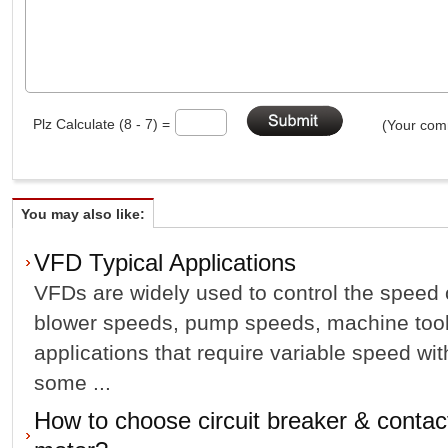
Plz Calculate (8 - 7) =
(Your comm
You may also like:
VFD Typical Applications
VFDs are widely used to control the speed
blower speeds, pump speeds, machine tool
applications that require variable speed wit
some ...
How to choose circuit breaker & contact