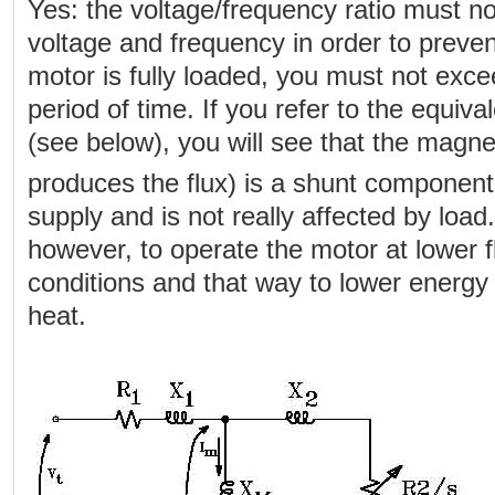
Yes: the voltage/frequency ratio must no
voltage and frequency in order to preven
motor is fully loaded, you must not excee
period of time. If you refer to the equival
(see below), you will see that the magnet
produces the flux) is a shunt componen
supply and is not really affected by load
however, to operate the motor at lower 
conditions and that way to lower energ
heat.