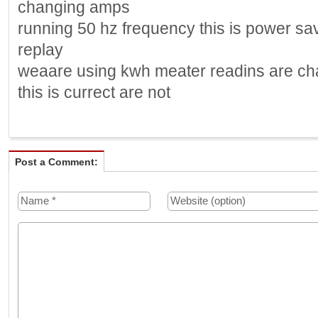
changing amps
running 50 hz frequency this is power sa
replay
weaare using kwh meater readins are cha
this is currect are not
Post a Comment: