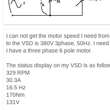
I can not get the motor speed I need fro
to the VSD is 380V 3phase, 50Hz. I need 
I have a three phase 6 pole motor.
The status display on my VSD is as follo
329 RPM
30.3A
16.5 Hz
170Nm
131V