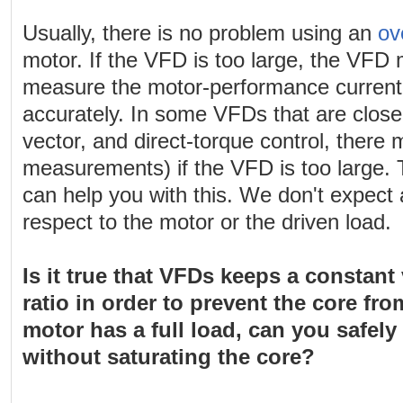
Usually, there is no problem using an
ov
motor. If the VFD is too large, the VFD 
measure the motor-performance current
accurately. In some VFDs that are close
vector, and direct-torque control, there
measurements) if the VFD is too large.
can help you with this. We don't expect
respect to the motor or the driven load.
Is it true that VFDs keeps a constant
ratio in order to prevent the core fro
motor has a full load, can you safely
without saturating the core?