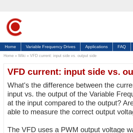
Home
Variable Frequency Drives
Applications
FAQ
Home
»
Wiki
»
VFD current: input side vs. output side
VFD current: input side vs. ou
What's the difference between the curr
input vs. the output of the Variable Freq
at the input compared to the output? A
able to measure the correct output volt
The VFD uses a PWM output voltage w