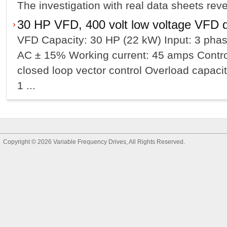
The investigation with real data sheets reveal
30 HP VFD, 400 volt low voltage VFD d
VFD Capacity: 30 HP (22 kW) Input: 3 phas
AC ± 15% Working current: 45 amps Contro
closed loop vector control Overload capacit
1 ...
Copyright © 2026
Variable Frequency Drives
, All Rights Reserved.