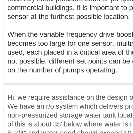
commercial buildings, it is important to 
sensor at the furthest possible location.
When the variable frequency drive boo
becomes too large for one sensor, multi
used, each placed in a critical area of t
not possible, different set points can b
on the number of pumps operating.
Hi, we require assistance on the design 
We have an r/o system which delivers pr
non-pressurized storage water tank locate
of this is about 35' below where water is 