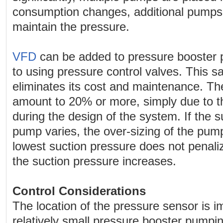
consumption changes, additional pumps 
maintain the pressure.
VFD
can be added to pressure booster 
to using pressure control valves. This 
eliminates its cost and maintenance. Th
amount to 20% or more, simply due to th
during the design of the system. If the s
pump varies, the over-sizing of the pum
lowest suction pressure does not penaliz
the suction pressure increases.
Control Considerations
The location of the pressure sensor is im
relatively small pressure booster pumpi