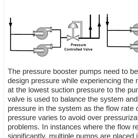
The pressure booster pumps need to be 
design pressure while experiencing th
at the lowest suction pressure to the pu
valve is used to balance the system and
pressure in the system as the flow rate
pressure varies to avoid over pressuriza
problems. In instances where the flow r
significantly, multiple pumps are placed i