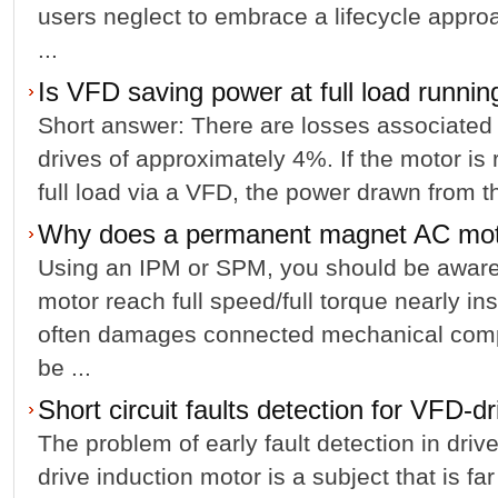
users neglect to embrace a lifecycle appro
...
Is VFD saving power at full load runnin
Short answer: There are losses associated 
drives of approximately 4%. If the motor is 
full load via a VFD, the power drawn from th
Why does a permanent magnet AC mo
Using an IPM or SPM, you should be aware;
motor reach full speed/full torque nearly in
often damages connected mechanical comp
be ...
Short circuit faults detection for VFD-d
The problem of early fault detection in driv
drive induction motor is a subject that is fa