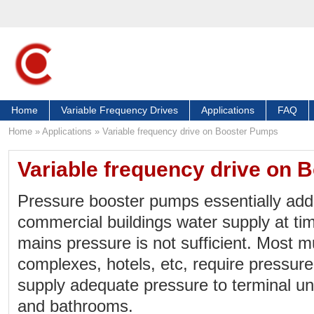
Home
Variable Frequency Drives
Applications
FAQ
Home
»
Applications
»
Variable frequency drive on Booster Pumps
Variable frequency drive on
Pressure booster pumps essentially add
commercial buildings water supply at t
mains pressure is not sufficient. Most m
complexes, hotels, etc, require pressur
supply adequate pressure to terminal u
and bathrooms.