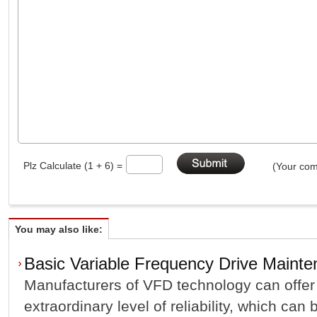
Plz Calculate (1 + 6) =
(Your com
You may also like:
Basic Variable Frequency Drive Mainte
Manufacturers of VFD technology can offer
extraordinary level of reliability, which ca