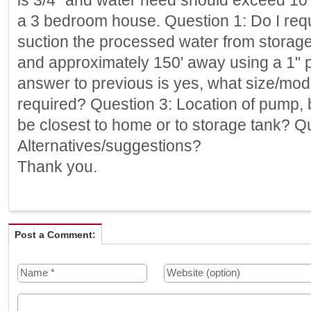
is 3/4" and water need should exceed 10 gl
a 3 bedroom house. Question 1: Do I req
suction the processed water from storage
and approximately 150' away using a 1" pv
answer to previous is yes, what size/mod
required? Question 3: Location of pump, 
be closest to home or to storage tank? Q
Alternatives/suggestions?
Thank you.
Post a Comment: