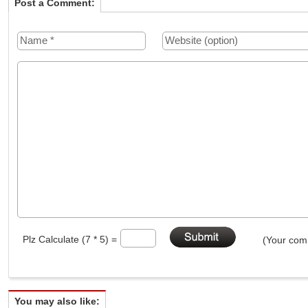
Post a Comment:
Plz Calculate (7 * 5) =
(Your comm
You may also like: