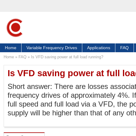
Home
Variable Frequency Drives
Applications
FAQ
Home
»
FAQ
»
Is VFD saving power at full load running?
Is VFD saving power at full lo
Short answer: There are losses associat
frequency drives of approximately 4%. If
full speed and full load via a VFD, the 
supply will be higher than that of any oth