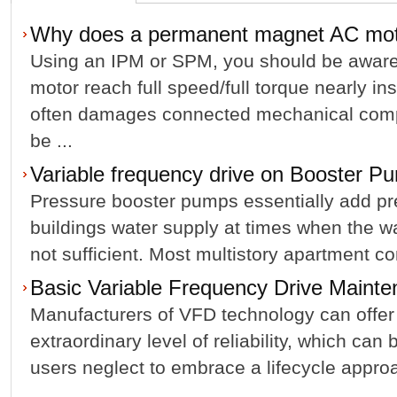
Why does a permanent magnet AC mo
Using an IPM or SPM, you should be aware;
motor reach full speed/full torque nearly in
often damages connected mechanical comp
be ...
Variable frequency drive on Booster P
Pressure booster pumps essentially add pr
buildings water supply at times when the w
not sufficient. Most multistory apartment com
Basic Variable Frequency Drive Mainte
Manufacturers of VFD technology can offer
extraordinary level of reliability, which ca
users neglect to embrace a lifecycle appro
...