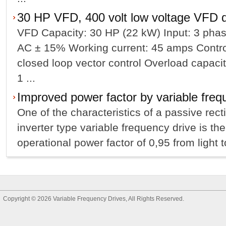
30 HP VFD, 400 volt low voltage VFD d
VFD Capacity: 30 HP (22 kW) Input: 3 phas
AC ± 15% Working current: 45 amps Contro
closed loop vector control Overload capacit
1 ...
Improved power factor by variable freq
One of the characteristics of a passive rect
inverter type variable frequency drive is th
operational power factor of 0,95 from light to 
Copyright © 2026
Variable Frequency Drives
, All Rights Reserved.