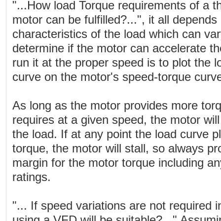
"...How load Torque requirements of a t
motor can be fulfilled?...", it all depen
characteristics of the load which can va
determine if the motor can accelerate t
run it at the proper speed is to plot the
curve on the motor's speed-torque curv
As long as the motor provides more torq
requires at a given speed, the motor will
the load. If at any point the load curve 
torque, the motor will stall, so always 
margin for the motor torque including an
ratings.
"... If speed variations are not required 
using a VFD will be suitable?..." Assumi