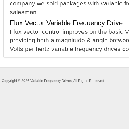
company we sold packages with variable fr
salesman ...
Flux Vector Variable Frequency Drive
Flux vector control improves on the basic 
providing both a magnitude & angle between
Volts per hertz variable frequency drives con
Copyright © 2026
Variable Frequency Drives
, All Rights Reserved.