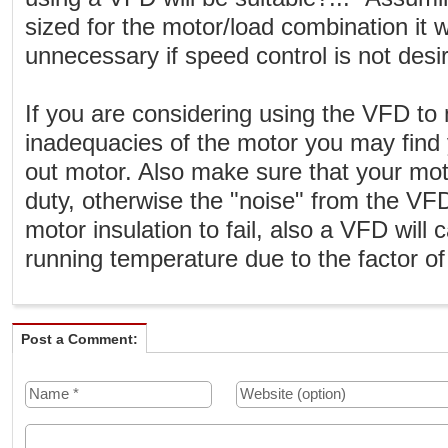
sized for the motor/load combination it wi
unnecessary if speed control is not desi
If you are considering using the VFD to
inadequacies of the motor you may find 
out motor. Also make sure that your mot
duty, otherwise the "noise" from the VF
motor insulation to fail, also a VFD will
running temperature due to the factor o
Post a Comment: