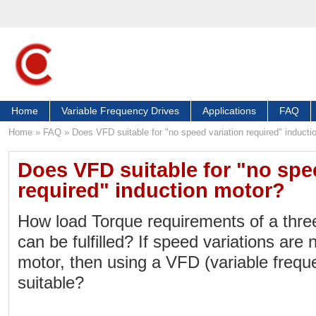
Home
Variable Frequency Drives
Applications
FAQ
Home
»
FAQ
»
Does VFD suitable for "no speed variation required" inducti
Does VFD suitable for "no spe
required" induction motor?
How load Torque requirements of a thre
can be fulfilled? If speed variations are 
motor, then using a VFD (variable freque
suitable?