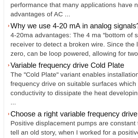
performance that many applica­tions have 
advantages of AC ...
Why we use 4-20 mA in analog signals
4-20ma advantages: The 4 ma "bottom of sp
receiver to detect a broken wire. Since the l
zero, can be loop powered, allowing for two-
Variable frequency drive Cold Plate
The "Cold Plate" variant enables installation
frequency drive on suitable surfaces which 
conductivity to dissipate the heat developin
...
Choose a right variable frequency drive
Positive displacement pumps are constant t
tell an old story, when I worked for a posi