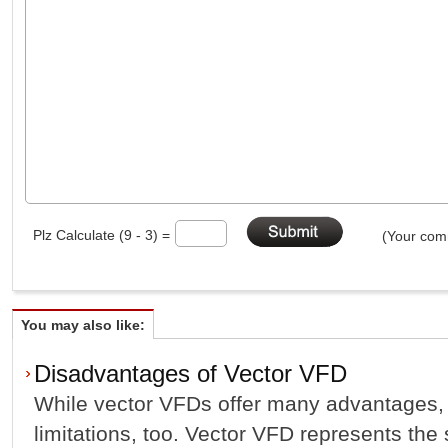
Plz Calculate (9 - 3) =
(Your comm
You may also like:
Disadvantages of Vector VFD
While vector VFDs offer many advantages,
limitations, too. Vector VFD represents the 