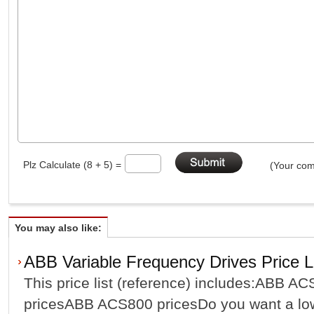
Plz Calculate (8 + 5) =
(Your com
You may also like:
ABB Variable Frequency Drives Price L
This price list (reference) includes:ABB 
pricesABB ACS800 pricesDo you want a low 