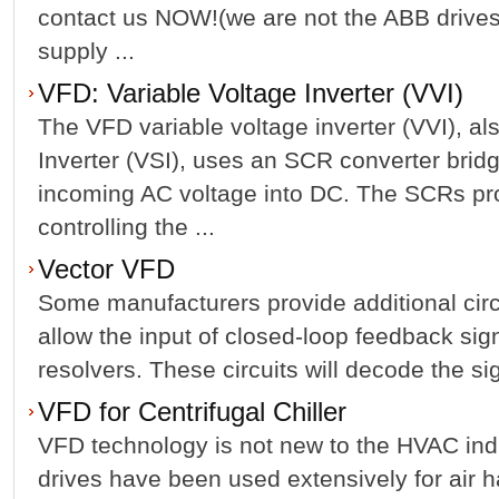
contact us NOW!(we are not the ABB drives
supply ...
VFD: Variable Voltage Inverter (VVI)
The VFD variable voltage inverter (VVI), 
Inverter (VSI), uses an SCR converter bridg
incoming AC voltage into DC. The SCRs pr
controlling the ...
Vector VFD
Some manufacturers provide additional circ
allow the input of closed-loop feedback sig
resolvers. These circuits will decode the si
VFD for Centrifugal Chiller
VFD technology is not new to the HVAC indu
drives have been used extensively for air h