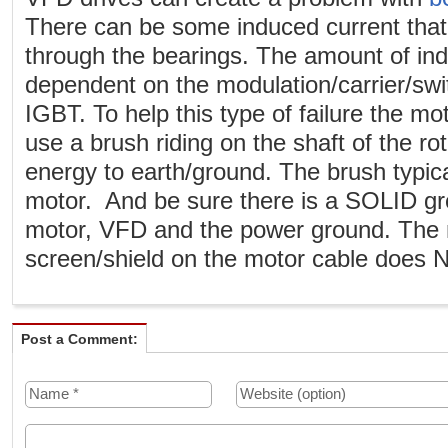
There can be some induced current that 
through the bearings. The amount of ind
dependent on the modulation/carrier/swi
IGBT. To help this type of failure the mo
use a brush riding on the shaft of the rot
energy to earth/ground. The brush typic
motor. And be sure there is a SOLID g
motor, VFD and the power ground. The m
screen/shield on the motor cable does 
Post a Comment: