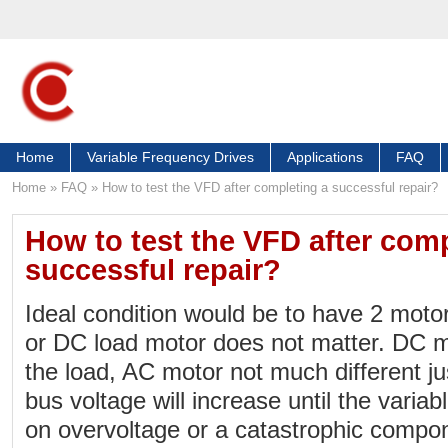
Home
Variable Frequency Drives
Applications
FAQ
Home
»
FAQ
»
How to test the VFD after completing a successful repair?
How to test the VFD after comp
successful repair?
Ideal condition would be to have 2 moto
or DC load motor does not matter. DC mo
the load, AC motor not much different j
bus voltage will increase until the variab
on overvoltage or a catastrophic compone