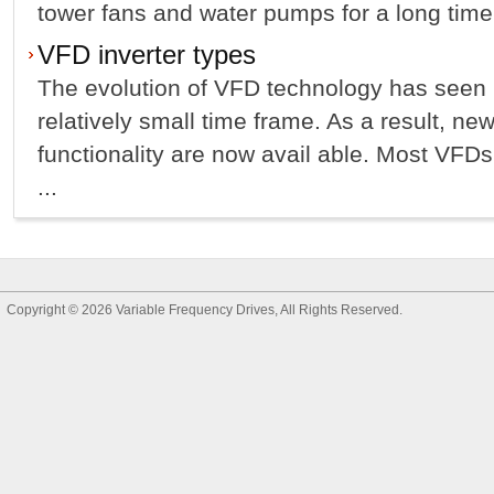
tower fans and water pumps for a long time.
VFD inverter types
The evolution of VFD technology has seen
relatively small time frame. As a result, ne
functionality are now avail able. Most VFD
...
Copyright © 2026
Variable Frequency Drives
, All Rights Reserved.