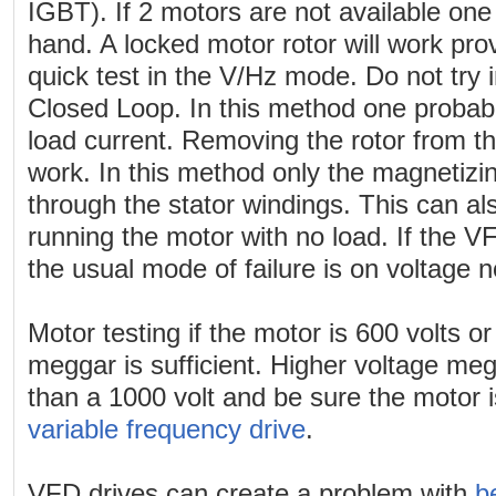
IGBT). If 2 motors are not available one
hand. A locked motor rotor will work provi
quick test in the V/Hz mode. Do not try 
Closed Loop. In this method one probably 
load current. Removing the rotor from t
work. In this method only the magnetizin
through the stator windings. This can a
running the motor with no load. If the VF
the usual mode of failure is on voltage n
Motor testing if the motor is 600 volts o
meggar is sufficient. Higher voltage megg
than a 1000 volt and be sure the motor 
variable frequency drive
.
VFD drives can create a problem with
b