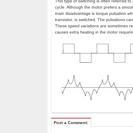
This type of switching is often referred t
cycle. Although the motor prefers a smoot
main disadvantage is torque pulsation whi
transistor, is switched. The pulsations ca
These speed variations are sometimes re
causes extra heating in the motor requiri
Post a Comment: