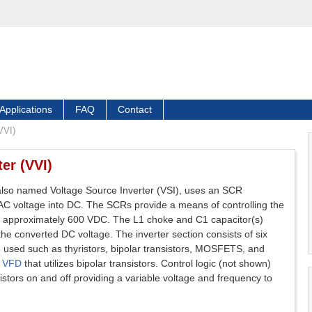
Applications
FAQ
Contact
VVI)
er (VVI)
 also named Voltage Source Inverter (VSI), uses an SCR
 AC voltage into DC. The SCRs provide a means of controlling the
 to approximately 600 VDC. The L1 choke and C1 capacitor(s)
e converted DC voltage. The inverter section consists of six
e used such as thyristors, bipolar transistors, MOSFETS, and
n
VFD
that utilizes bipolar transistors. Control logic (not shown)
istors on and off providing a variable voltage and frequency to