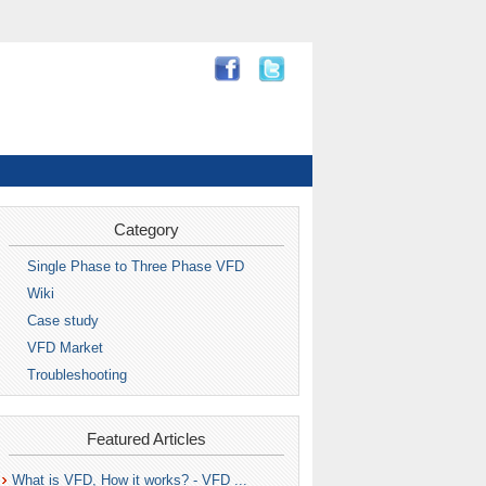
Category
Single Phase to Three Phase VFD
Wiki
Case study
VFD Market
Troubleshooting
Featured Articles
What is VFD, How it works? - VFD ...