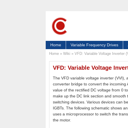
Home
Variable Frequency Drives
Home
»
Wiki
»
VFD: Variable Voltage Inverter (
VFD: Variable Voltage Invert
The VFD variable voltage inverter (VVI),
converter bridge to convert the incoming
value of the rectified DC voltage from 0
make up the DC link section and smooth th
switching devices. Various devices can b
IGBTs. The following schematic shows a
uses a microprocessor to switch the trans
the motor.