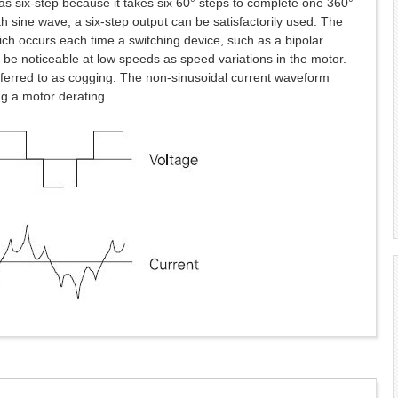
o as six-step because it takes six 60° steps to complete one 360°
h sine wave, a six-step output can be satisfactorily used. The
ch occurs each time a switching device, such as a bipolar
n be noticeable at low speeds as speed variations in the motor.
ferred to as cogging. The non-sinusoidal current waveform
ng a motor derating.