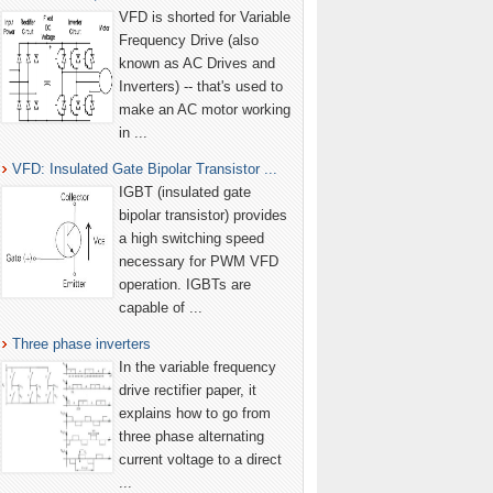
VFD is shorted for Variable
Frequency Drive (also
known as AC Drives and
Inverters) -- that's used to
make an AC motor working
in ...
VFD: Insulated Gate Bipolar Transistor ...
IGBT (insulated gate
bipolar transistor) provides
a high switching speed
necessary for PWM VFD
operation. IGBTs are
capable of ...
Three phase inverters
In the variable frequency
drive rectifier paper, it
explains how to go from
three phase alternating
current voltage to a direct
...