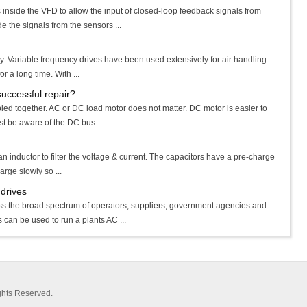
 inside the VFD to allow the input of closed-loop feedback signals from
e the signals from the sensors ...
. Variable frequency drives have been used extensively for air handling
r a long time. With ...
successful repair?
led together. AC or DC load motor does not matter. DC motor is easier to
st be aware of the DC bus ...
an inductor to filter the voltage & current. The capacitors have a pre-charge
harge slowly so ...
drives
s the broad spectrum of operators, suppliers, government agencies and
can be used to run a plants AC ...
ights Reserved.