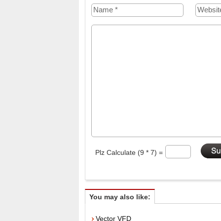
Plz Calculate (9 * 7) =
You may also like:
Vector VFD