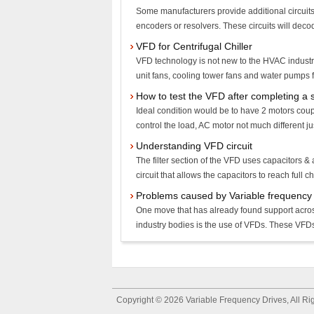
Some manufacturers provide additional circuits
encoders or resolvers. These circuits will decod
VFD for Centrifugal Chiller
VFD technology is not new to the HVAC industry
unit fans, cooling tower fans and water pumps fo
How to test the VFD after completing a 
Ideal condition would be to have 2 motors coup
control the load, AC motor not much different ju
Understanding VFD circuit
The filter section of the VFD uses capacitors & 
circuit that allows the capacitors to reach full c
Problems caused by Variable frequency 
One move that has already found support acros
industry bodies is the use of VFDs. These VFDs 
Copyright © 2026
Variable Frequency Drives
, All R