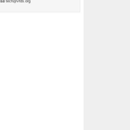
tech@vfds.org