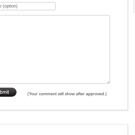
(Your comment will show after approved.)