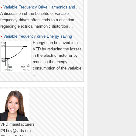
Variable Frequency Drive Harmonics and ...
A discussion of the benefits of variable
frequency drives often leads to a question
regarding electrical harmonic distortion ...
Variable frequency drive Energy saving
Energy can be saved in a
VFD by reducing the losses
in the electric motor or by
reducing the energy
consumption of the variable
...
VFD manufacturers
buy@vfds.org