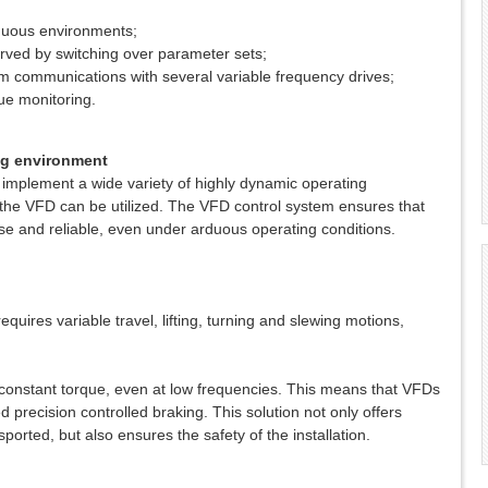
rduous environments;
erved by switching over parameter sets;
tem communications with several variable frequency drives;
ue monitoring.
ing environment
implement a wide variety of highly dynamic operating
 the VFD can be utilized. The VFD control system ensures that
e and reliable, even under arduous operating conditions.
 requires variable travel, lifting, turning and slewing motions,
 constant torque, even at low frequencies. This means that VFDs
precision controlled braking. This solution not only offers
sported, but also ensures the safety of the installation.