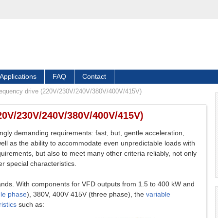
Applications
FAQ
Contact
frequency drive (220V/230V/240V/380V/400V/415V)
220V/230V/240V/380V/400V/415V)
ngly demanding requirements: fast, but, gentle acceleration,
well as the ability to accommodate even unpredictable loads with
quirements, but also to meet many other criteria reliably, not only
r special characteristics.
ds. With components for VFD outputs from 1.5 to 400 kW and
gle phase
), 380V, 400V 415V (three phase), the
variable
istics
such as: