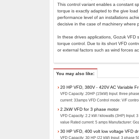
This control variant enables a constant sp
torque is exactly adapted to the give load 
performance level of an installations achie
decisive in the case of machinery where 
In these drives applications, Gozuk VFD s
torque control. Due to its short VFD cont
or external factors such as wind forces a
You may also like:
20 HP VFD, 380V - 420V AC Variable F
VFD Capacity: 20HP (15kW) Input: three phase
current: 33amps VFD Control mode: V/F control, 
2.2kW VFD for 3 phase motor
VFD Capacity: 2.2 kW / kilowatts (3HP) Input: 
value Rated current: 5 amps Manufacturer: Gozu
30 HP VFD, 400 volt low voltage VFD dr
VFD Capacity: 30 HP (22 kW) Input: 3 phase 5