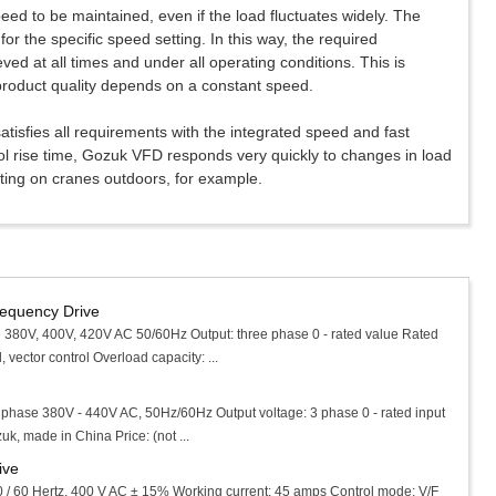
eed to be maintained, even if the load fluctuates widely. The
for the specific speed setting. In this way, the required
ved at all times and under all operating conditions. This is
product quality depends on a constant speed.
atisfies all requirements with the integrated speed and fast
rol rise time, Gozuk VFD responds very quickly to changes in load
cting on cranes outdoors, for example.
requency Drive
 380V, 400V, 420V AC 50/60Hz Output: three phase 0 - rated value Rated
vector control Overload capacity: ...
3 phase 380V - 440V AC, 50Hz/60Hz Output voltage: 3 phase 0 - rated input
k, made in China Price: (not ...
ive
0 / 60 Hertz, 400 V AC ± 15% Working current: 45 amps Control mode: V/F