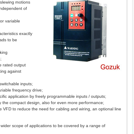
nd slewing motions
 independent of
or variable
teristics exactly
oads to be
aking
;
he rated output
ing against
switchable inputs;
ariable frequency drive;
fic application by freely programmable inputs / outputs;
 the compact design, also for even more performance;
he VFD to reduce the need for cabling and wiring, an optional line
wider scope of applications to be covered by a range of