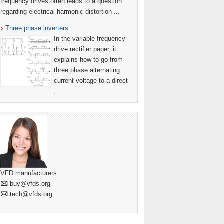
frequency drives often leads to a question
regarding electrical harmonic distortion ...
Three phase inverters
In the variable frequency
drive rectifier paper, it
explains how to go from
three phase alternating
current voltage to a direct
...
VFD manufacturers
buy@vfds.org
tech@vfds.org