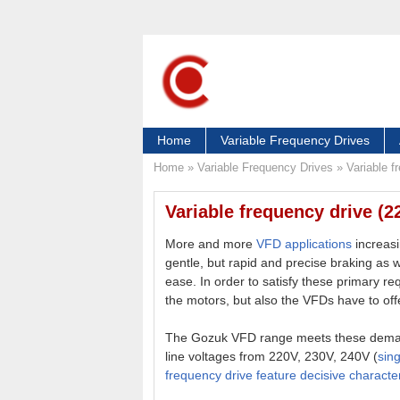
Home
Variable Frequency Drives
Home
»
Variable Frequency Drives
»
Variable 
Variable frequency drive (
More and more
VFD applications
increasi
gentle, but rapid and precise braking as 
ease. In order to satisfy these primary re
the motors, but also the VFDs have to offe
The Gozuk VFD range meets these deman
line voltages from 220V, 230V, 240V (
sin
frequency drive feature decisive character