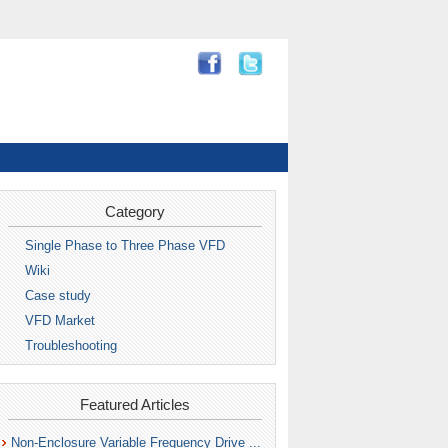
Category
Single Phase to Three Phase VFD
Wiki
Case study
VFD Market
Troubleshooting
Featured Articles
Non-Enclosure Variable Frequency Drive ...