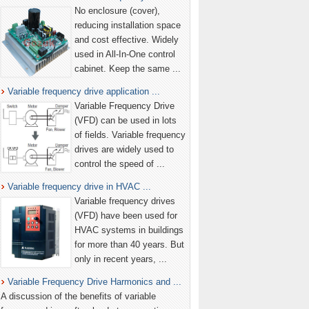
No enclosure (cover),
reducing installation space
and cost effective. Widely
used in All-In-One control
cabinet. Keep the same ...
Variable frequency drive application ...
Variable Frequency Drive
(VFD) can be used in lots
of fields. Variable frequency
drives are widely used to
control the speed of ...
Variable frequency drive in HVAC ...
Variable frequency drives
(VFD) have been used for
HVAC systems in buildings
for more than 40 years. But
only in recent years, ...
Variable Frequency Drive Harmonics and ...
A discussion of the benefits of variable