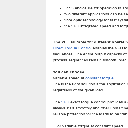
IP 55 enclosure for operation in a
two different applications can be s
fibre optic technology for fast sys
the VFD integrated speed and torq
The VFD suitable for different operat
Direct Torque Control
enables the VFD to 
sequences. The entire output capacity of
process sequences remain smooth, precis
You can choose:
Variable speed at
constant torque
...
The is the right solution if the application
regardless of the given load.
The
VFD
exact torque control provides a
always start smoothly and offer unmatched 
reliable protection for the loads to be tran
... or variable torque at constant speed