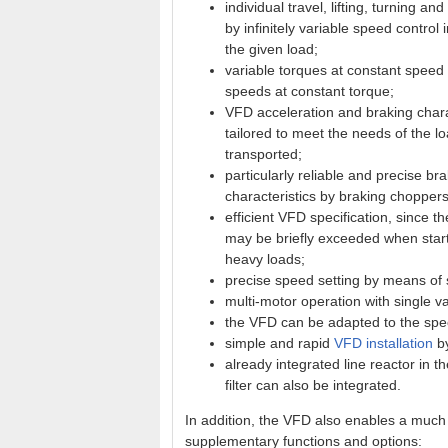
individual travel, lifting, turning a
by infinitely variable speed control
the given load;
variable torques at constant speed 
speeds at constant torque;
VFD acceleration and braking charac
tailored to meet the needs of the l
transported;
particularly reliable and precise br
characteristics by braking choppers
efficient VFD specification, since t
may be briefly exceeded when start
heavy loads;
precise speed setting by means of 
multi-motor operation with single v
the VFD can be adapted to the speci
simple and rapid
VFD installation
by
already integrated line reactor in t
filter can also be integrated.
In addition, the VFD also enables a much 
supplementary functions and options: