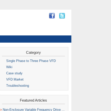
Category
Single Phase to Three Phase VFD
Wiki
Case study
VFD Market
Troubleshooting
Featured Articles
Non-Enclosure Variable Frequency Drive ...