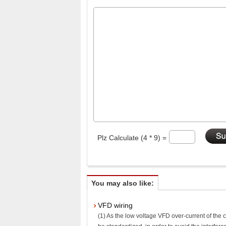
Plz Calculate (4 * 9) =
You may also like:
VFD wiring
(1) As the low voltage VFD over-current of the co