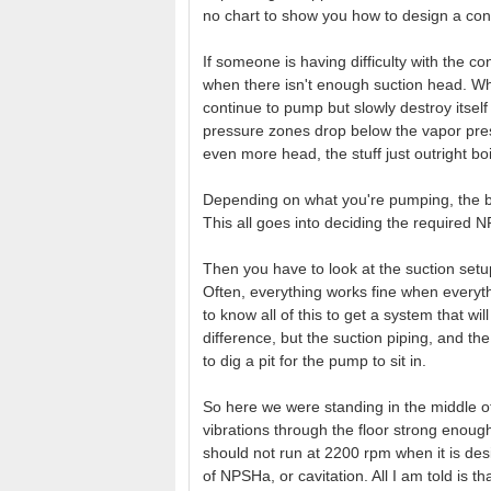
no chart to show you how to design a cont
If someone is having difficulty with the c
when there isn't enough suction head. Wha
continue to pump but slowly destroy itself
pressure zones drop below the vapor press
even more head, the stuff just outright bo
Depending on what you're pumping, the bo
This all goes into deciding the required 
Then you have to look at the suction setup, 
Often, everything works fine when everythi
to know all of this to get a system that wi
difference, but the suction piping, and t
to dig a pit for the pump to sit in.
So here we were standing in the middle of
vibrations through the floor strong enough
should not run at 2200 rpm when it is des
of NPSHa, or cavitation. All I am told is