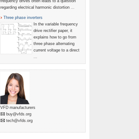
frequency drives often leads to a question
regarding electrical harmonic distortion ...
Three phase inverters
In the variable frequency
drive rectifier paper, it
explains how to go from
three phase alternating
current voltage to a direct
...
VFD manufacturers
buy@vfds.org
tech@vfds.org