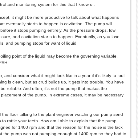
rol and monitoring system for this that I know of.
oncept, it might be more productive to talk about what happens
t eventually starts to happen is cavitation. The pump will
 before it stops pumping entirely. As the pressure drops, low
ure, and cavitation starts to happen. Eventually, as you lose
ils, and pumping stops for want of liquid.
iling point of the liquid may become the governing variable.
NPSH.
and consider what it might look like in a year if it's likely to foul.
ng is clean, but as crud builds up, it gets into trouble. You have
ll be reliable. And often, it's not the pump that makes the
he placement of the pump. In extreme cases, it may be necessary
 the floor talking to the plant engineer watching our pump send
 to rattle your teeth. How am i able to explain that the pump
igned for 1400 rpm and that the reason for the noise is the lack
 that the pump was not pumping enough at 1400 rpm so they had to