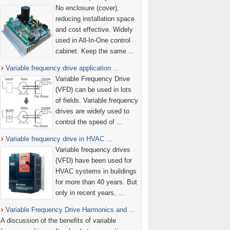
No enclosure (cover),
reducing installation space
and cost effective. Widely
used in All-In-One control
cabinet. Keep the same ...
Variable frequency drive application ...
Variable Frequency Drive
(VFD) can be used in lots
of fields. Variable frequency
drives are widely used to
control the speed of ...
Variable frequency drive in HVAC ...
Variable frequency drives
(VFD) have been used for
HVAC systems in buildings
for more than 40 years. But
only in recent years, ...
Variable Frequency Drive Harmonics and ...
A discussion of the benefits of variable