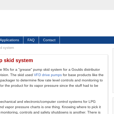
Applications
FAQ
Contact
id system
p skid system
he 90s for a "grease" pump skid system for a Goulds distributor
ivision. The skid used
VFD drive pumps
for base products like the
d packager to determine flow rate level controls and monitoring to
 the product for its vapor pressure since the stuff had to be
 mechanical and electronic/computer control systems for LPG
nd vapor pressure charts is one thing. Knowing where to pick it
 monitoring, controls and safety shutdowns is another. There is