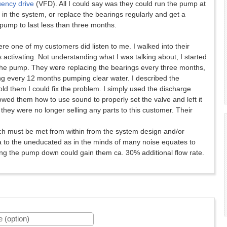
uency drive
(VFD). All I could say was they could run the pump at
n the system, or replace the bearings regularly and get a
pump to last less than three months.
e one of my customers did listen to me. I walked into their
ctivating. Not understanding what I was talking about, I started
the pump. They were replacing the bearings every three months,
ng every 12 months pumping clear water. I described the
old them I could fix the problem. I simply used the discharge
owed them how to use sound to properly set the valve and left it
hey were no longer selling any parts to this customer. Their
ch must be met from within from the system design and/or
 to the uneducated as in the minds of many noise equates to
owing the pump down could gain them ca. 30% additional flow rate.