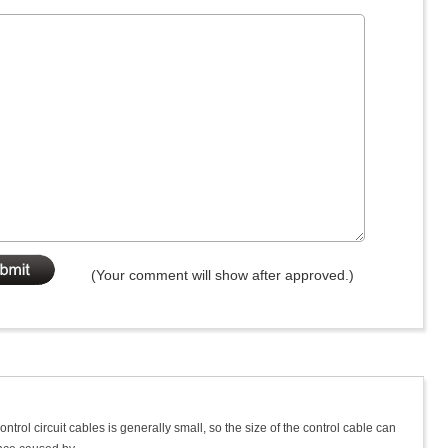
(Your comment will show after approved.)
ntrol circuit cables is generally small, so the size of the control cable can