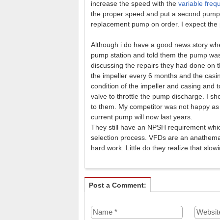
increase the speed with the
variable freq
the proper speed and put a second pump i
replacement pump on order. I expect the 
Although i do have a good news story wher
pump station and told them the pump was a
discussing the repairs they had done on 
the impeller every 6 months and the casi
condition of the impeller and casing and t
valve to throttle the pump discharge. I sh
to them. My competitor was not happy as t
current pump will now last years.
They still have an NPSH requirement whi
selection process. VFDs are an anathema
hard work. Little do they realize that sl
Post a Comment: