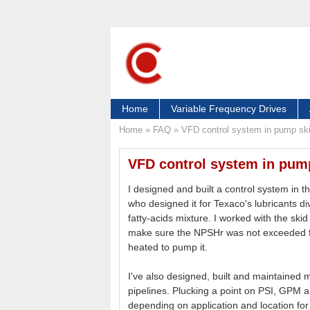
Home
Variable Frequency Drives
Home
»
FAQ
»
VFD control system in pump sk
VFD control system in pum
I designed and built a control system in t
who designed it for Texaco's lubricants d
fatty-acids mixture. I worked with the ski
make sure the NPSHr was not exceeded for
heated to pump it.
I've also designed, built and maintained
pipelines. Plucking a point on PSI, GPM a
depending on application and location for