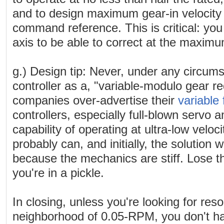
and to design maximum gear-in velocity 
command reference. This is critical: you
axis to be able to correct at the maximu
g.) Design tip: Never, under any circums
controller as a, "variable-modulo gear 
companies over-advertise their
variable
controllers, especially full-blown servo a
capability of operating at ultra-low veloc
probably can, and initially, the solution w
because the mechanics are stiff. Lose th
you're in a pickle.
In closing, unless you're looking for reso
neighborhood of 0.05-RPM, you don't hav