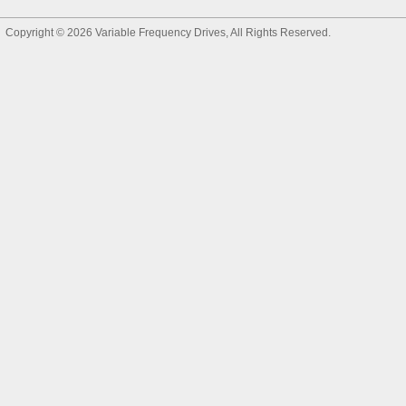
Copyright © 2026
Variable Frequency Drives
, All Rights Reserved.