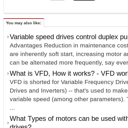
You may also like:
Variable speed drives control duplex p
Advantages Reduction in maintenance costs
are inherently soft start, increasing motor 
can be alternated more frequently, say ever
What is VFD, How it works? - VFD work
VFD is shorted for Variable Frequency Dri
Drives and Inverters) -- that's used to mak
variable speed (among other parameters). Th
...
What Types of motors can be used with
drives?