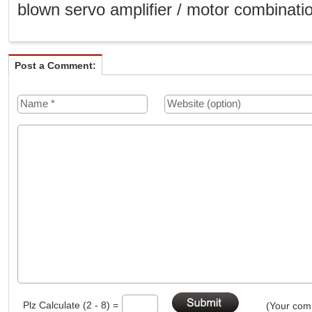
blown servo amplifier / motor combinati
Post a Comment:
Plz Calculate (2 - 8) =
(Your comm