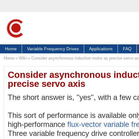
Home
Variable Frequency Drives
Applications
FAQ
Home
»
Wiki
»
Consider asynchronous induction motor as precise servo ax
Consider asynchronous induct
precise servo axis
The short answer is, "yes", with a few c
This sort of performance is available onl
high-performance
flux-vector variable f
Three variable frequency drive controller