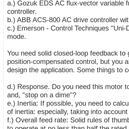
a.) Gozuk EDS AC flux-vector variable f
controller.
b.) ABB ACS-800 AC drive controller with
c.) Emerson - Control Techniques "Uni-Dri
mode.
You need solid closed-loop feedback to 
position-compensated control, but you al
design the application. Some things to c
d.) Response. Do you need this motor to,
and, "stop on a dime"?
e.) Inertia: If possible, you need to ca
of inertia: especially, taking into account 
f.) Overall feed rate: Solid rules of thum
to operate at no less than half the rated