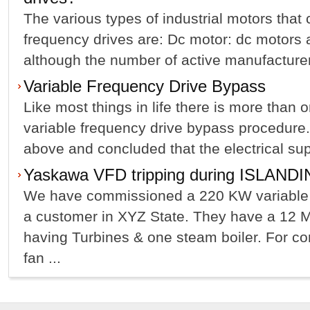
The various types of industrial motors that
frequency drives are: Dc motor: dc motors ar
although the number of active manufacturer
Variable Frequency Drive Bypass
Like most things in life there is more than 
variable frequency drive bypass procedure
above and concluded that the electrical suppl
Yaskawa VFD tripping during ISLAND
We have commissioned a 220 KW variable f
a customer in XYZ State. They have a 12 
having Turbines & one steam boiler. For con
fan ...