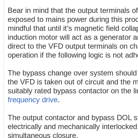
Bear in mind that the output terminals 
exposed to mains power during this pro
mindful that until it’s magnetic field col
induction motor will act as a generator 
direct to the VFD output terminals on c
operation if the following logic is not adh
The bypass change over system should 
the VFD is taken out of circuit and the
suitably rated bypass contactor on the l
frequency drive
.
The output contactor and bypass DOL s
electrically and mechanically interlocked
simultaneous closure.