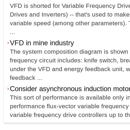
VFD is shorted for Variable Frequency Dri
Drives and Inverters) -- that's used to mak
variable speed (among other parameters). Th
...
VFD in mine industry
The system composition diagram is shown a
frequency circuit includes: knife switch, br
under the VFD and energy feedback unit, w
feedback ...
Consider asynchronous induction motor
This sort of performance is available only i
performance flux-vector variable frequency 
variable frequency drive controllers up to the