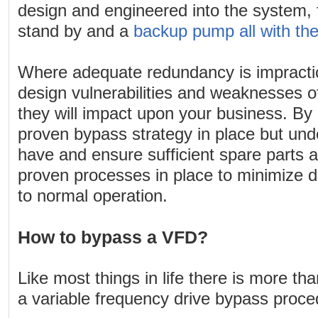
design and engineered into the system, 
stand by and a
backup pump all with th
Where adequate redundancy is impracti
design vulnerabilities and weaknesses 
they will impact upon your business. By
proven bypass strategy in place but unde
have and ensure sufficient spare parts av
proven processes in place to minimize 
to normal operation.
How to bypass a VFD?
Like most things in life there is more th
a variable frequency drive bypass proce