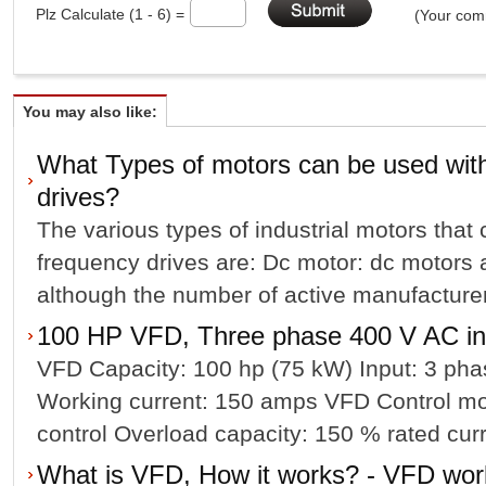
Plz Calculate (1 - 6) =
(Your comm
You may also like:
What Types of motors can be used with
drives?
The various types of industrial motors that
frequency drives are: Dc motor: dc motors ar
although the number of active manufacturer
100 HP VFD, Three phase 400 V AC in
VFD Capacity: 100 hp (75 kW) Input: 3 pha
Working current: 150 amps VFD Control mo
control Overload capacity: 150 % rated curre
What is VFD, How it works? - VFD work