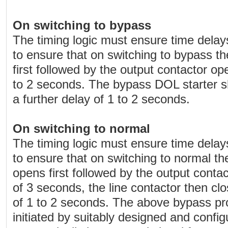
On switching to bypass
The timing logic must ensure time delays 
to ensure that on switching to bypass th
first followed by the output contactor op
to 2 seconds. The bypass DOL starter sh
a further delay of 1 to 2 seconds.
On switching to normal
The timing logic must ensure time delays 
to ensure that on switching to normal t
opens first followed by the output contac
of 3 seconds, the line contactor then clo
of 1 to 2 seconds. The above bypass p
initiated by suitably designed and conf