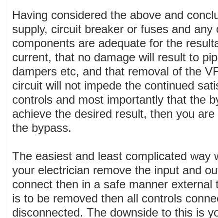
Having considered the above and conclud
supply, circuit breaker or fuses and any o
components are adequate for the resulta
current, that no damage will result to pi
dampers etc, and that removal of the VF
circuit will not impede the continued sati
controls and most importantly that the b
achieve the desired result, then you are
the bypass.
The easiest and least complicated way 
your electrician remove the input and o
connect then in a safe manner external 
is to be removed then all controls conne
disconnected. The downside to this is y