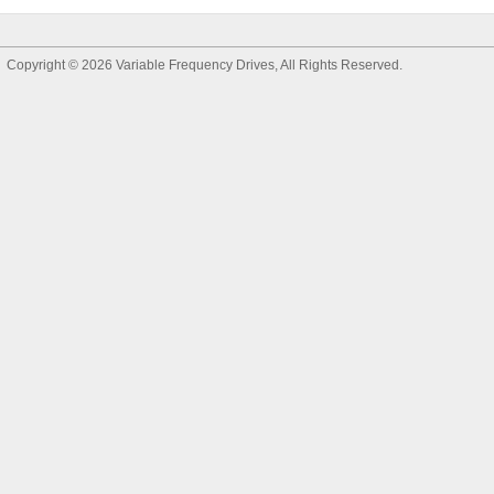
Copyright © 2026
Variable Frequency Drives
, All Rights Reserved.