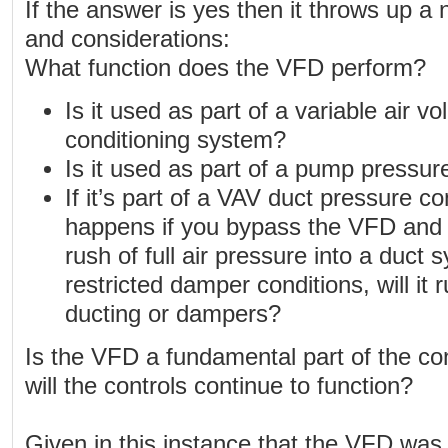
If the answer is yes then it throws up a
and considerations:
What function does the VFD perform?
Is it used as part of a variable air v
conditioning system?
Is it used as part of a pump pressur
If it’s part of a VAV duct pressure c
happens if you bypass the VFD and 
rush of full air pressure into a duc
restricted damper conditions, will it
ducting or dampers?
Is the VFD a fundamental part of the co
will the controls continue to function?
Given in this instance that the VFD was