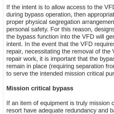
If the intent is to allow access to the 
during bypass operation, then appropria
proper physical segregation arrangemen
personal safety. For this reason, designs
the bypass function into the VFD will gene
intent. In the event that the VFD requi
repair, necessitating the removal of the
repair work, it is important that the by
remain in place (requiring separation f
to serve the intended mission critical pu
Mission critical bypass
If an item of equipment is truly mission cr
resort have adequate redundancy and ba