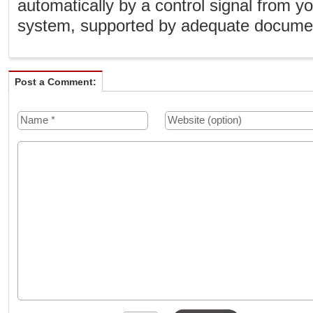
automatically by a control signal from
system, supported by adequate document
Post a Comment: