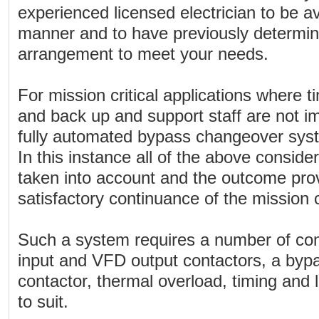
experienced licensed electrician to be av
manner and to have previously determined
arrangement to meet your needs.
For mission critical applications where t
and back up and support staff are not i
fully automated bypass changeover syst
In this instance all of the above consid
taken into account and the outcome prov
satisfactory continuance of the mission cr
Such a system requires a number of com
input and VFD output contactors, a byp
contactor, thermal overload, timing and l
to suit.