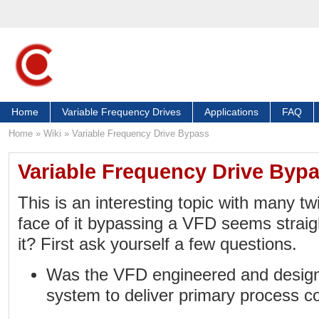
Home
Variable Frequency Drives
Applications
FAQ
Home
»
Wiki
»
Variable Frequency Drive Bypass
Variable Frequency Drive Byp
This is an interesting topic with many tw
face of it bypassing a VFD seems straig
it? First ask yourself a few questions.
Was the VFD engineered and designe
system to deliver primary process co