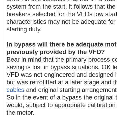
system from the start, it follows that the 
breakers selected for the VFDs low start
characteristics may not be adequate fo
starting duty.
In bypass will there be adequate mot
previously provided by the VFD?
Bear in mind that the primary process c
saving is lost in bypass situations. OK l
VFD was not engineered and designed in
but was retrofitted at a later stage and 
cables
and original starting arrangement
So in the event of a bypass the original
would, subject to appropriate calibration
the motor.