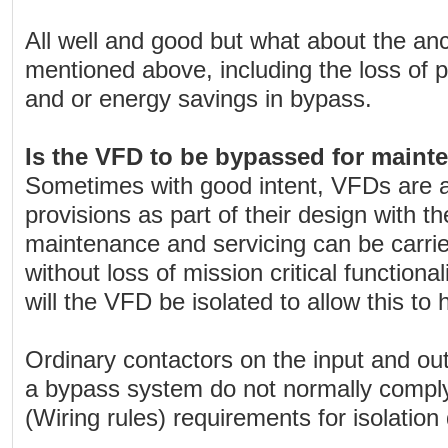
All well and good but what about the anc
mentioned above, including the loss of 
and or energy savings in bypass.
Is the VFD to be bypassed for maint
Sometimes with good intent, VFDs are 
provisions as part of their design with th
maintenance and servicing can be carri
without loss of mission critical functiona
will the VFD be isolated to allow this to
Ordinary contactors on the input and ou
a bypass system do not normally compl
(Wiring rules) requirements for isolation