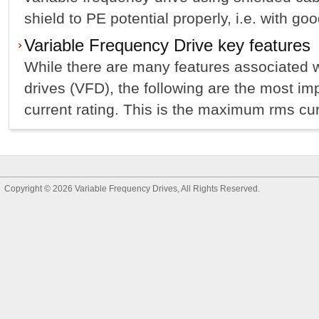
shield to PE potential properly, i.e. with goo
Variable Frequency Drive key features
While there are many features associated w
drives (VFD), the following are the most im
current rating. This is the maximum rms curr
Copyright © 2026
Variable Frequency Drives
, All Rights Reserved.