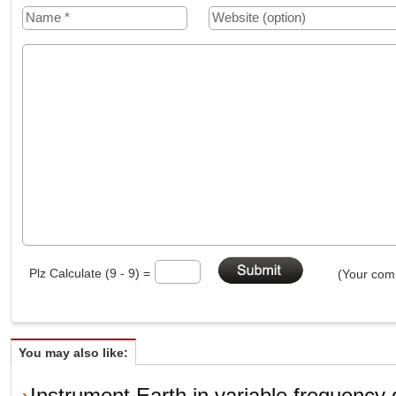
Plz Calculate (9 - 9) =
(Your comm
You may also like:
Instrument Earth in variable frequency