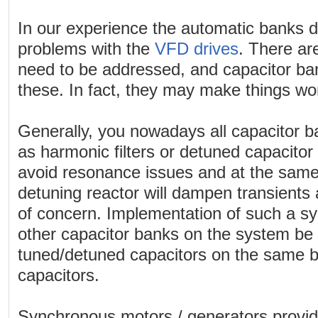
In our experience the automatic banks d
problems with the
VFD drives
. There ar
need to be addressed, and capacitor ban
these. In fact, they may make things w
Generally, you nowadays all capacitor 
as harmonic filters or detuned capacitor
avoid resonance issues and at the same 
detuning reactor will dampen transients 
of concern. Implementation of such a sys
other capacitor banks on the system b
tuned/detuned capacitors on the same b
capacitors.
Synchronous motors / generators provid