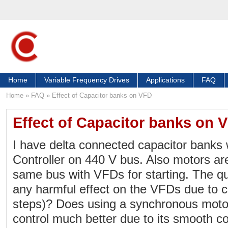
Home
Variable Frequency Drives
Applications
FAQ
Home
»
FAQ
»
Effect of Capacitor banks on VFD
Effect of Capacitor banks on 
I have delta connected capacitor banks
Controller on 440 V bus. Also motors ar
same bus with VFDs for starting. The que
any harmful effect on the VFDs due to ca
steps)? Does using a synchronous motor
control much better due to its smooth co