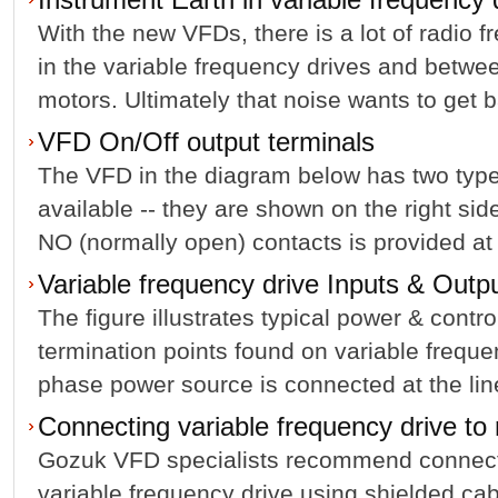
With the new VFDs, there is a lot of radio 
in the variable frequency drives and betwee
motors. Ultimately that noise wants to get b
VFD On/Off output terminals
The VFD in the diagram below has two types
available -- they are shown on the right sid
NO (normally open) contacts is provided at 
Variable frequency drive Inputs & Outp
The figure illustrates typical power & contro
termination points found on variable freque
phase power source is connected at the line 
Connecting variable frequency drive to
Gozuk VFD specialists recommend connecti
variable frequency drive using shielded ca