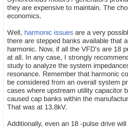
they are expensive to maintain. The ch
economics.
Well,
harmonic issues
are a very possib
there are stepped banks available that a
harmonic. Now, if all the VFD's are 18 pu
at all. In any case, I strongly recommen
study to analyze the system impedances
resonance. Remember that harmonic con
be considered from an overall system pr
cases where upstream utility capacitor 
caused cap banks within the manufacturin
That was at 13.8kV.
Additionally, even an 18 -pulse drive will