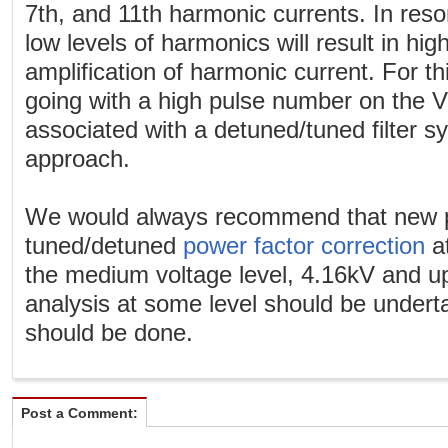
7th, and 11th harmonic currents. In res
low levels of harmonics will result in hig
amplification of harmonic current. For th
going with a high pulse number on the V
associated with a detuned/tuned filter s
approach.
We would always recommend that new p
tuned/detuned
power factor correction
at
the medium voltage level, 4.16kV and u
analysis at some level should be under
should be done.
Post a Comment: