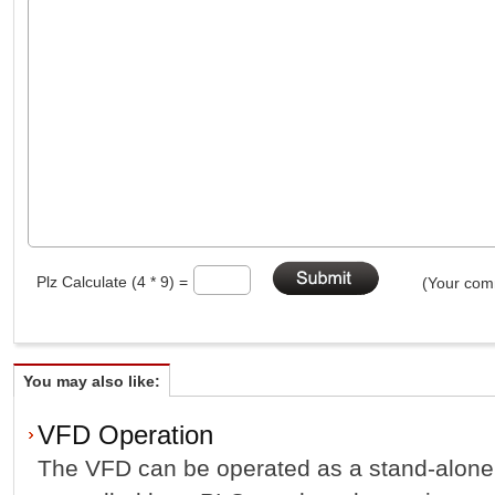
Plz Calculate (4 * 9) =
(Your comm
You may also like:
VFD Operation
The VFD can be operated as a stand-alone u