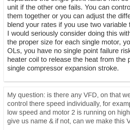
unit if the other one fails. You can contr
them together or you can adjust the dif
blend your rates if you use two variable
I would seriously consider doing this wi
the proper size for each single motor, yo
OLs, you have no single point failure ris
heater coil to release the heat from the
single compressor expansion stroke.
My question: is there any VFD, on that w
control there speed individually, for exam
low speed and motor 2 is running on high
give us name & if not, can we make this