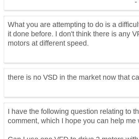
-
What you are attempting to do is a difficu
it done before. I don't think there is an
motors at different speed.
there is no VSD in the market now that can 
I have the following question relating to t
comment, which I hope you can help me w