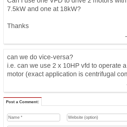
Can I use one VFD to drive 2 motors with 
7.5kW and one at 18kW?
Thanks
can we do vice-versa?
i.e. can we use 2 x 10HP vfd to operate 
motor (exact application is centrifugal c
Post a Comment: