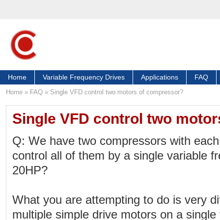
Home
Variable Frequency Drives
Applications
FAQ
Home
»
FAQ
»
Single VFD control two motors of compressor?
Single VFD control two moto
Q: We have two compressors with each
control all of them by a single variable f
20HP?
What you are attempting to do is very diff
multiple simple drive motors on a single