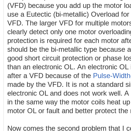
(VFD) because you add up the motor lo
use a Eutectic (bi-metallic) Overload for
VFD. The larger VFD for multiple motors
clearly detect only one motor overloadi
protection is required for each motor af
should be the bi-metallic type because 
good short circuit protection or phase lo
than an electronic OL. An electronic OL 
after a VFD because of the
Pulse-Width
made by the VFD. It is not a standard s
electronic OL and does not work well. A 
in the same way the motor coils heat up 
motor OL or fault and better protect the 
Now comes the second problem that I co