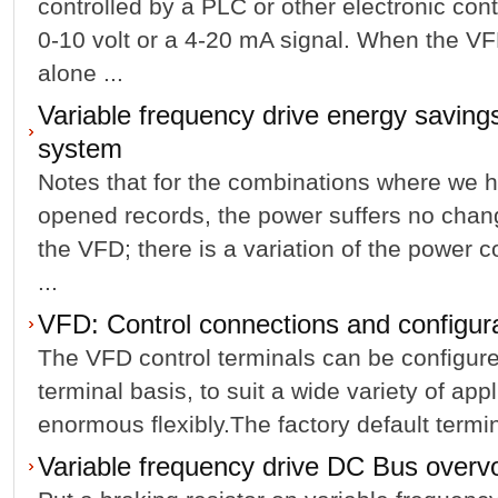
controlled by a PLC or other electronic con
0-10 volt or a 4-20 mA signal. When the VF
alone ...
Variable frequency drive energy savings
system
Notes that for the combinations where we 
opened records, the power suffers no chang
the VFD; there is a variation of the power 
...
VFD: Control connections and configur
The VFD control terminals can be configure
terminal basis, to suit a wide variety of app
enormous flexibly.The factory default termin
Variable frequency drive DC Bus overvo