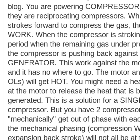
blog. You are powering COMPRESSORS
they are reciprocating compressors. W
strokes forward to compress the gas, th
WORK. When the compressor is stroking
period when the remaining gas under pr
the compressor is pushing back against 
GENERATOR. This work against the mot
and it has no where to go. The motor an
OLs) will get HOT. You might need a hea
at the motor to release the heat that is b
generated. This is a solution for a S
compressor. But you have 2 compressors
"mechanically" get out of phase with ea
the mechanical phasing (compression 
expansion back stroke) will not all be a