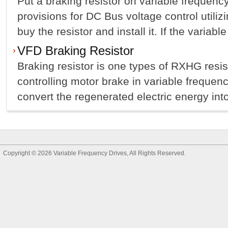
Put a braking resistor on variable frequency
provisions for DC Bus voltage control utilizi
buy the resistor and install it. If the variabl
VFD Braking Resistor
Braking resistor is one types of RXHG resist
controlling motor brake in variable freque
convert the regenerated electric energy into
Copyright © 2026
Variable Frequency Drives
, All Rights Reserved.