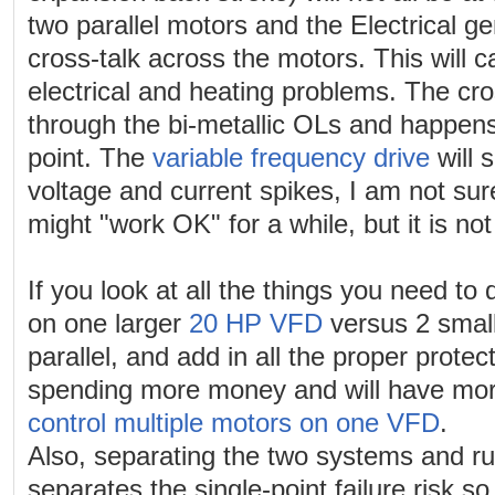
two parallel motors and the Electrical ge
cross-talk across the motors. This will
electrical and heating problems. The cro
through the bi-metallic OLs and happe
point. The
variable frequency drive
will 
voltage and current spikes, I am not sur
might "work OK" for a while, but it is no
If you look at all the things you need to 
on one larger
20 HP VFD
versus 2 smal
parallel, and add in all the proper prote
spending more money and will have more
control multiple motors on one VFD
.
Also, separating the two systems and ru
separates the single-point failure risk so