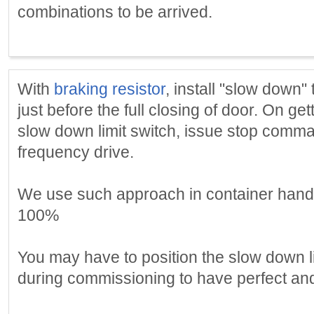
combinations to be arrived.
With
braking resistor
, install "slow down" 
just before the full closing of door. On get
slow down limit switch, issue stop comma
frequency drive.
We use such approach in container handl
100%
You may have to position the slow down li
during commissioning to have perfect an