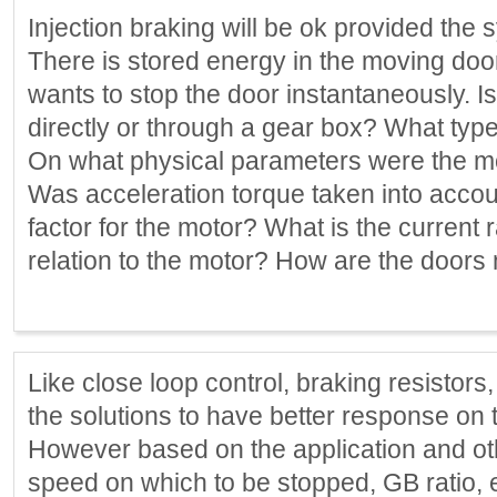
Injection braking will be ok provided the 
There is stored energy in the moving doo
wants to stop the door instantaneously. 
directly or through a gear box? What typ
On what physical parameters were the mo
Was acceleration torque taken into accou
factor for the motor? What is the current ra
relation to the motor? How are the door
Like close loop control, braking resistors
the solutions to have better response on t
However based on the application and othe
speed on which to be stopped, GB ratio, e