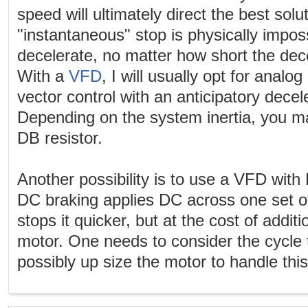
speed will ultimately direct the best sol
"instantaneous" stop is physically impos
decelerate, no matter how short the dec
With a
VFD
, I will usually opt for analo
vector control with an anticipatory decel
Depending on the system inertia, you m
DB resistor.
Another possibility is to use a VFD with 
DC braking applies DC across one set of
stops it quicker, but at the cost of additi
motor. One needs to consider the cycle
possibly up size the motor to handle this