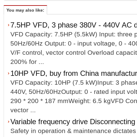
You may also like:
7.5HP VFD, 3 phase 380V - 440V AC d
VFD Capacity: 7.5HP (5.5kW) Input: three 
50Hz/60Hz Output: 0 - input voltage, 0 - 
V/F control, vector control Overload capaci
200% for ...
10HP VFD, buy from China manufacture
VFD Capacity: 10HP (7.5 kW)Input: 3 phas
440V, 50Hz/60HzOutput: 0 - rated input vo
290 * 200 * 187 mmWeight: 6.5 kgVFD Cont
vector ...
Variable frequency drive Disconnectin
Safety in operation & maintenance dictates 