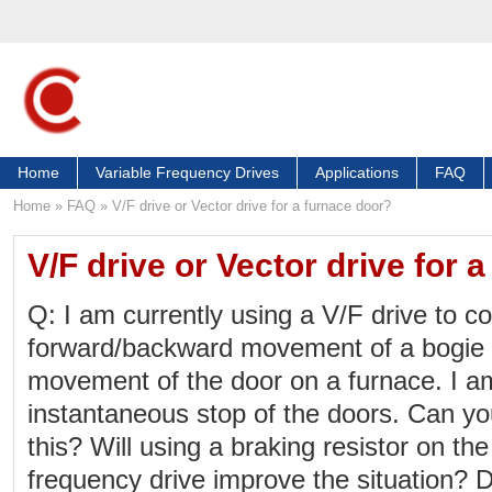
Home
Variable Frequency Drives
Applications
FAQ
Home
»
FAQ
»
V/F drive or Vector drive for a furnace door?
V/F drive or Vector drive for 
Q: I am currently using a V/F drive to co
forward/backward movement of a bogi
movement of the door on a furnace. I a
instantaneous stop of the doors. Can y
this? Will using a braking resistor on th
frequency drive improve the situation? 