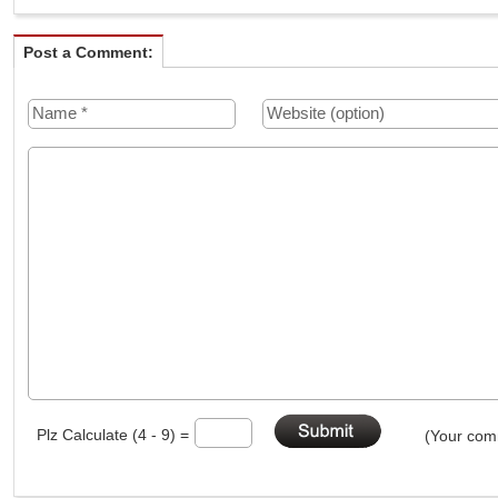
Post a Comment:
Plz Calculate (4 - 9) =
(Your comm