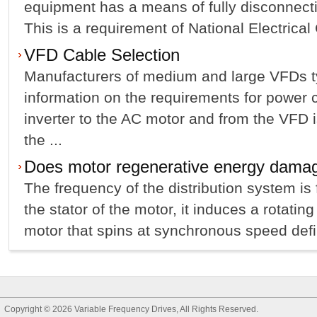
equipment has a means of fully disconnect
This is a requirement of National Electrical
VFD Cable Selection
Manufacturers of medium and large VFDs ty
information on the requirements for power 
inverter to the AC motor and from the VFD i
the ...
Does motor regenerative energy dama
The frequency of the distribution system is
the stator of the motor, it induces a rotating
motor that spins at synchronous speed defi
Copyright © 2026
Variable Frequency Drives
, All Rights Reserved.