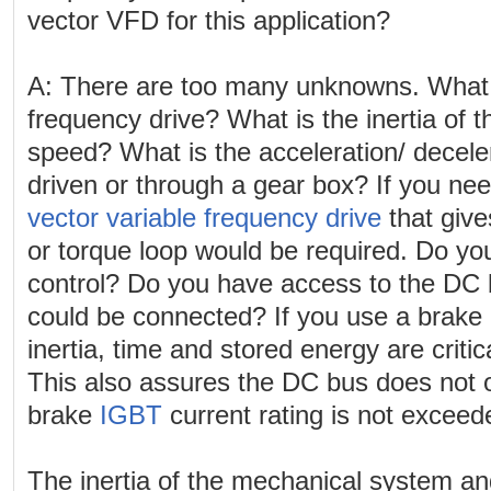
vector VFD for this application?
A: There are too many unknowns. What s
frequency drive? What is the inertia of 
speed? What is the acceleration/ decelera
driven or through a gear box? If you nee
vector variable frequency drive
that give
or torque loop would be required. Do y
control? Do you have access to the DC
could be connected? If you use a brake 
inertia, time and stored energy are critica
This also assures the DC bus does not 
brake
IGBT
current rating is not exceed
The inertia of the mechanical system an