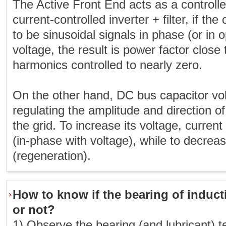
The Active Front End acts as a controlled
current-controlled inverter + filter, if the
to be sinusoidal signals in phase (or in o
voltage, the result is power factor close
harmonics controlled to nearly zero.
On the other hand, DC bus capacitor vol
regulating the amplitude and direction o
the grid. To increase its voltage, current
(in-phase with voltage), while to decreas
(regeneration).
How to know if the bearing of induct
or not?
1) Observe the bearing (and lubricant) 