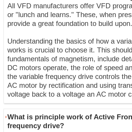
All VFD manufacturers offer VFD progr
or "lunch and learns." These, when pres
provide a great foundation to build upon
Understanding the basics of how a varia
works is crucial to choose it. This should
fundamentals of magnetism, include det
DC motors operate, the role of speed a
the variable frequency drive controls the
AC motor by rectification and using trans
voltage back to a voltage an AC motor c
What is principle work of Active Fron
frequency drive?