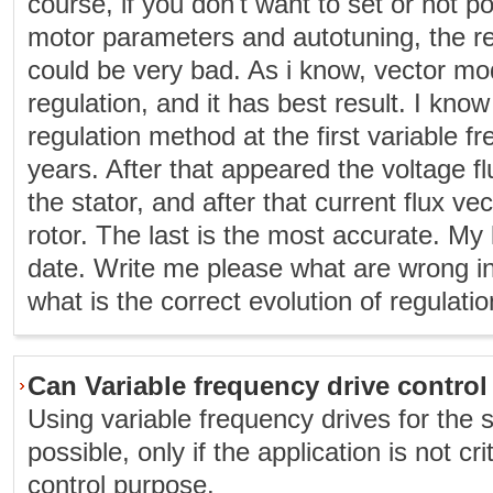
course, if you don't want to set or not po
motor parameters and autotuning, the re
could be very bad. As i know, vector mo
regulation, and it has best result. I kno
regulation method at the first variable f
years. After that appeared the voltage fl
the stator, and after that current flux ve
rotor. The last is the most accurate. My
date. Write me please what are wrong i
what is the correct evolution of regulatio
Can Variable frequency drive contro
Using variable frequency drives for the 
possible, only if the application is not cri
control purpose.