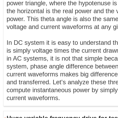
power triangle, where the hypotenuse is
the horizontal is the real power and the v
power. This theta angle is also the sam
voltage and current waveforms at any gi
In DC system it is easy to understand tha
is simply voltage times the current dra
in AC systems, it is not that simple bec
system, phase angle difference between
current waveforms makes big differenc
and transferred. Let's analyze these th
compute instantaneous power by simply 
current waveforms.