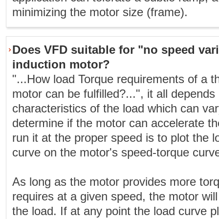
minimizing the motor size (frame).
Does VFD suitable for "no speed vari
induction motor?
"...How load Torque requirements of a t
motor can be fulfilled?...", it all depen
characteristics of the load which can va
determine if the motor can accelerate t
run it at the proper speed is to plot the
curve on the motor's speed-torque curv
As long as the motor provides more torq
requires at a given speed, the motor will
the load. If at any point the load curve 