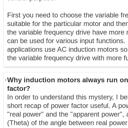
First you need to choose the variable fr
suitable for the particular motor and the
the variable frequency drive have more 
can be used for various input functions
applications use AC induction motors s
the variable frequency drive with more f
Why induction motors always run on
factor?
In order to understand this mystery, I bel
short recap of power factor useful. A powe
"real power" and the "apparent power", a
(Theta) of the angle between real powe