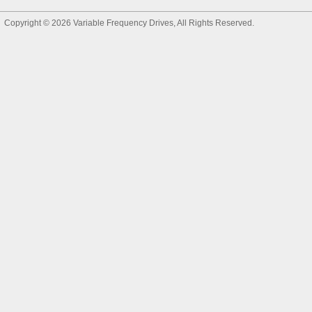
Copyright © 2026
Variable Frequency Drives
, All Rights Reserved.