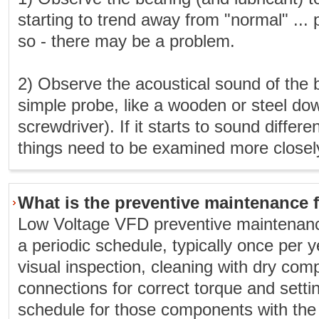
starting to trend away from "normal" ... 
so - there may be a problem.
2) Observe the acoustical sound of the 
simple probe, like a wooden or steel dow
screwdriver). If it starts to sound differ
things need to be examined more closel
What is the preventive maintenance 
Low Voltage VFD preventive maintenanc
a periodic schedule, typically once per y
visual inspection, cleaning with dry com
connections for correct torque and sett
schedule for those components with the s