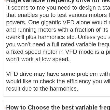
Huge variable frequency drive for te
It seems to me you need to design a state
that enables you to test various motors 
powers. One gigantic VFD alone would
and running motors with a fraction of its 
overkill plus harmonics etc. Unless you ar
you won't need a full rated variable freq
a fixed speed motor in VFD mode is a p
won't work at low speed.
VFD drive may have some problem with 
would like to check the efficiency you wil
result due to the harmonics.
How to Choose the best variable fre