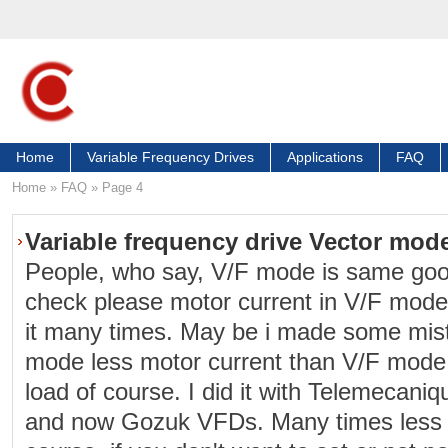
Home
Variable Frequency Drives
Applications
FAQ
Home
»
FAQ
»
Page 4
Variable frequency drive Vector mod
People, who say, V/F mode is same goo
check please motor current in V/F mode
it many times. May be i made some mist
mode less motor current than V/F mode
load of course. I did it with Telemecani
and now Gozuk VFDs. Many times less m