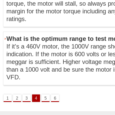
torque, the motor will stall, so always 
margin for the motor torque including an
ratings.
What is the optimum range to test m
If it's a 460V motor, the 1000V range s
indication. If the motor is 600 volts or l
meggar is sufficient. Higher voltage megg
than a 1000 volt and be sure the motor 
VFD.
1
2
3
4
5
6