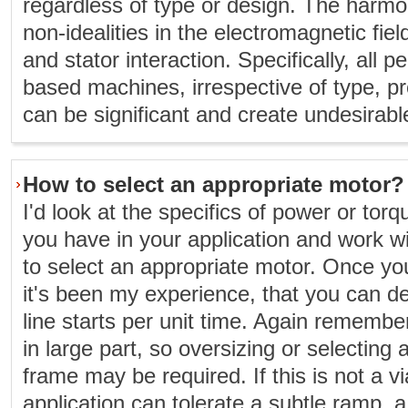
regardless of type or design. The harmo
non-idealities in the electromagnetic fie
and stator interaction. Specifically, al
based machines, irrespective of type, pr
can be significant and create undesirabl
How to select an appropriate motor?
I'd look at the specifics of power or tor
you have in your application and work wit
to select an appropriate motor. Once yo
it's been my experience, that you can de
line starts per unit time. Again remember 
in large part, so oversizing or selecting 
frame may be required. If this is not a v
application can tolerate a subtle ramp,