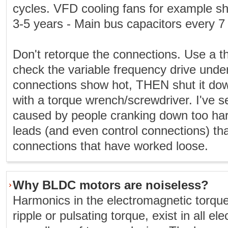
cycles. VFD cooling fans for example s
3-5 years - Main bus capacitors every 7
Don't retorque the connections. Use a 
check the variable frequency drive under
connections show hot, THEN shut it do
with a torque wrench/screwdriver. I've
caused by people cranking down too ha
leads (and even control connections) th
connections that have worked loose.
Why BLDC motors are noiseless?
Harmonics in the electromagnetic torqu
ripple or pulsating torque, exist in all el