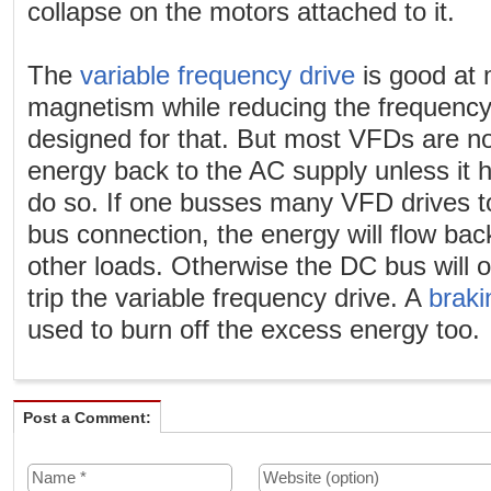
collapse on the motors attached to it.
The
variable frequency drive
is good at 
magnetism while reducing the frequency
designed for that. But most VFDs are no
energy back to the AC supply unless it ha
do so. If one busses many VFD drives t
bus connection, the energy will flow bac
other loads. Otherwise the DC bus will 
trip the variable frequency drive. A
braki
used to burn off the excess energy too.
Post a Comment: