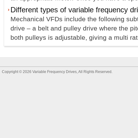
Different types of variable frequency dr
Mechanical VFDs include the following subt
drive – a belt and pulley drive where the pi
both pulleys is adjustable, giving a multi ra
Copyright © 2026
Variable Frequency Drives
, All Rights Reserved.