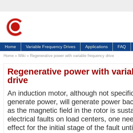
Home
Variable Frequency Drives
Applications
FAQ
Home
»
Wiki
»
Regenerative power with variable frequency drive
Regenerative power with varia
drive
An induction motor, although not specifi
generate power, will generate power back
as the magnetic field in the rotor is sus
electrical faults on load centers, one ne
effect for the initial stage of the fault un