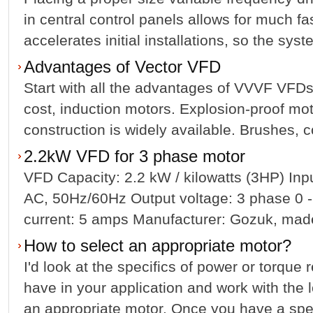
in central control panels allows for much fas
accelerates initial installations, so the syst
Advantages of Vector VFD
Start with all the advantages of VVVF VFDs
cost, induction motors. Explosion-proof mot
construction is widely available. Brushes, c
2.2kW VFD for 3 phase motor
VFD Capacity: 2.2 kW / kilowatts (3HP) In
AC, 50Hz/60Hz Output voltage: 3 phase 0 -
current: 5 amps Manufacturer: Gozuk, made 
How to select an appropriate motor?
I'd look at the specifics of power or torque
have in your application and work with the l
an appropriate motor. Once you have a specif