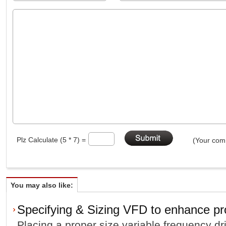
Plz Calculate (5 * 7) =
(Your comm
You may also like:
Specifying & Sizing VFD to enhance pro
Placing a proper size variable frequency dr