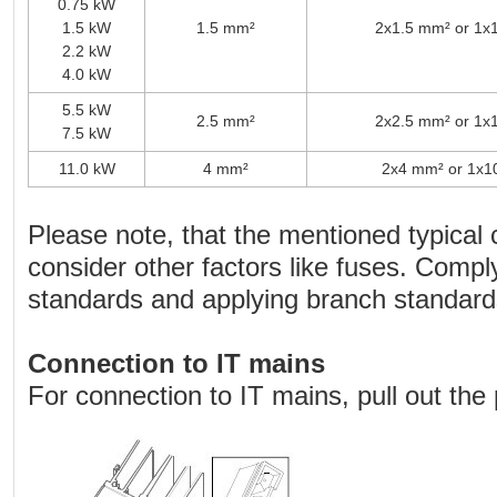
0.75 kW
1.5 kW
1.5 mm²
2x1.5 mm² or 1x
2.2 kW
4.0 kW
5.5 kW
2.5 mm²
2x2.5 mm² or 1x
7.5 kW
11.0 kW
4 mm²
2x4 mm² or 1x1
Please note, that the mentioned typical 
consider other factors like fuses. Comply
standards and applying branch standard
Connection to IT mains
For connection to IT mains, pull out the