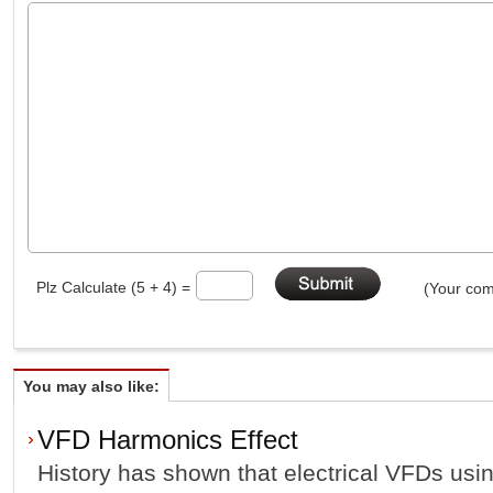
Plz Calculate (5 + 4) =
(Your com
You may also like:
VFD Harmonics Effect
History has shown that electrical VFDs usi