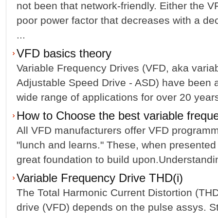
not been that network-friendly. Either the 
poor power factor that decreases with a de
...
VFD basics theory
Variable Frequency Drives (VFD, aka varia
Adjustable Speed Drive - ASD) have been av
wide range of applications for over 20 years
How to Choose the best variable frequ
All VFD manufacturers offer VFD programmi
"lunch and learns." These, when presented 
great foundation to build upon.Understandin
Variable Frequency Drive THD(i)
The Total Harmonic Current Distortion (THDi
drive (VFD) depends on the pulse assys. St