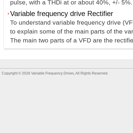
pulse, with a THDi at or about 40%, +/- 5%.
Variable frequency drive Rectifier
To understand variable frequency drive (VFD
to explain some of the main parts of the var
The main two parts of a VFD are the rectifier
Copyright © 2026
Variable Frequency Drives
, All Rights Reserved.