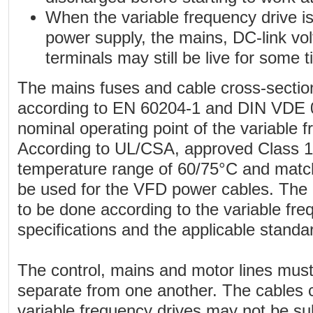
When the variable frequency drive i
power supply, the mains, DC-link vo
terminals may still be live for some t
The mains fuses and cable cross-section
according to EN 60204-1 and DIN VDE 0
nominal operating point of the variable f
According to UL/CSA, approved Class 1 
temperature range of 60/75°C and match
be used for the VFD power cables. The ele
to be done according to the variable fre
specifications and the applicable standa
The control, mains and motor lines must
separate from one another. The cables 
variable frequency drives may not be su