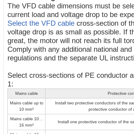
The VFD cable dimensions must be sele
current load and voltage drop to be exp
Select the VFD cable
cross-section of t
voltage drop is as small as possible. If t
great, the motor will not reach its full to
Comply with any additional national and 
regulations and the separate UL instruct
Select cross-sections of PE conductor 
1:
Mains cable
Protective co
Mains cable up to
Install two protective conductors of the s
10 mm²
protective conductor of 
Mains cable 10…
Install one protective conductor of the 
16 mm²