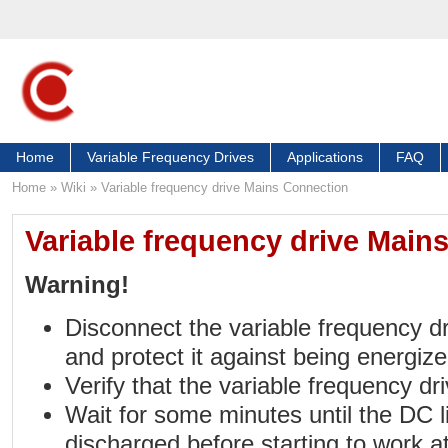
Home
Variable Frequency Drives
Applications
FAQ
Home
»
Wiki
»
Variable frequency drive Mains Connection
Variable frequency drive Main
Warning!
Disconnect the variable frequency d
and protect it against being energize
Verify that the variable frequency dr
Wait for some minutes until the DC l
discharged before starting to work at