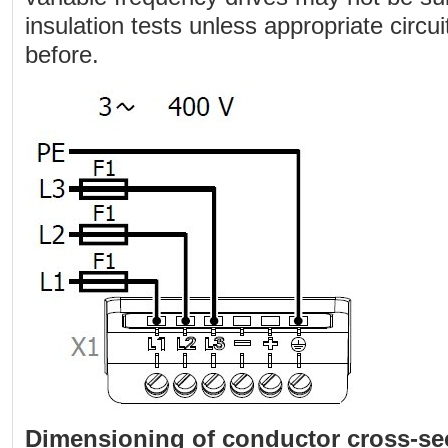
insulation tests unless appropriate circ
before.
Dimensioning of conductor cross-se