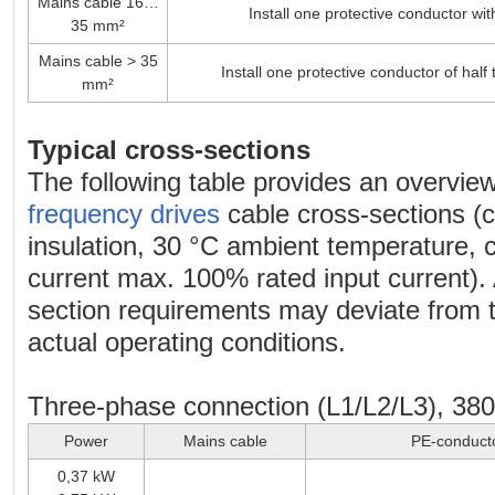
Mains cable 16…
Install one protective conductor wi
35 mm²
Mains cable > 35
Install one protective conductor of half
mm²
Typical cross-sections
The following table provides an overview
frequency drives
cable cross-sections (
insulation, 30 °C ambient temperature,
current max. 100% rated input current). 
section requirements may deviate from 
actual operating conditions.
Three-phase connection (L1/L2/L3), 38
Power
Mains cable
PE-conduct
0,37 kW