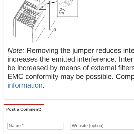
Note:
Removing the jumper reduces int
increases the emitted interference. Int
be increased by means of external filters
EMC conformity may be possible. Comp
information
.
Post a Comment: