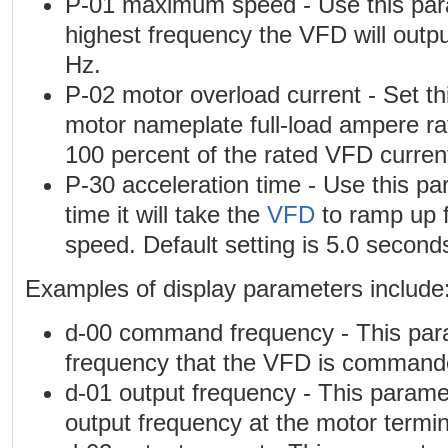
P-01 maximum speed - Use this para
highest frequency the VFD will output
Hz.
P-02 motor overload current - Set th
motor nameplate full-load ampere rati
100 percent of the rated VFD curren
P-30 acceleration time - Use this pa
time it will take the
VFD
to ramp up 
speed. Default setting is 5.0 second
Examples of display parameters include
d-00 command frequency - This par
frequency that the VFD is commande
d-01 output frequency - This parame
output frequency at the motor termin