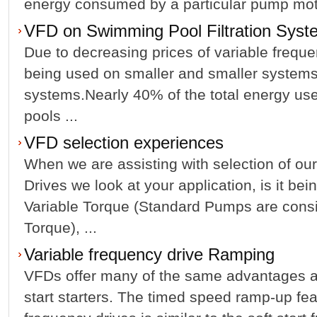
energy consumed by a particular pump motor 
VFD on Swimming Pool Filtration Syst
Due to decreasing prices of variable frequ
being used on smaller and smaller system
systems.Nearly 40% of the total energy us
pools ...
VFD selection experiences
When we are assisting with selection of ou
Drives we look at your application, is it be
Variable Torque (Standard Pumps are consi
Torque), ...
Variable frequency drive Ramping
VFDs offer many of the same advantages a
start starters. The timed speed ramp-up fea