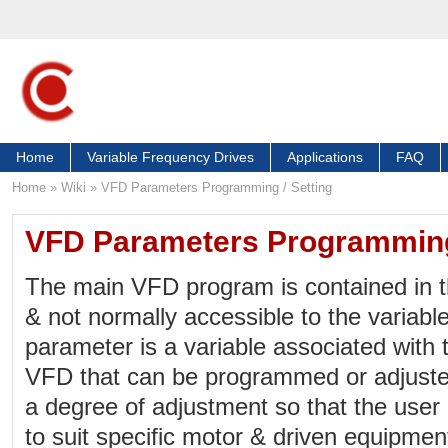
Home
Variable Frequency Drives
Applications
FAQ
Home
»
Wiki
»
VFD Parameters Programming / Setting
VFD Parameters Programming 
The main VFD program is contained in t
& not normally accessible to the variabl
parameter is a variable associated with 
VFD that can be programmed or adjuste
a degree of adjustment so that the use
to suit specific motor & driven equipme