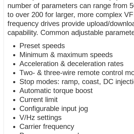
number of parameters can range from 50
to over 200 for larger, more complex V
frequency drives provide upload/downl
capability. Common adjustable parameter
Preset speeds
Minimum & maximum speeds
Acceleration & deceleration rates
Two- & three-wire remote control m
Stop modes: ramp, coast, DC inject
Automatic torque boost
Current limit
Configurable input jog
V/Hz settings
Carrier frequency