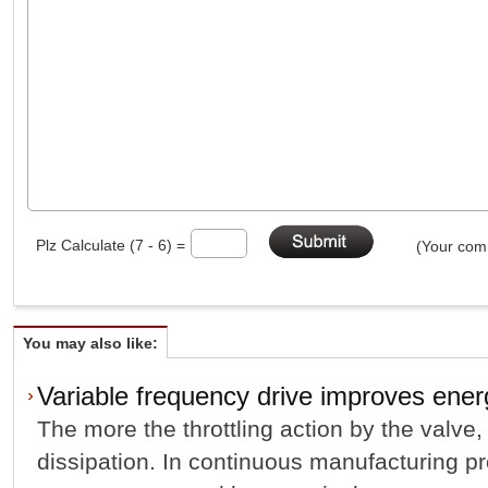
Plz Calculate (7 - 6) =
(Your comm
You may also like:
Variable frequency drive improves energ
The more the throttling action by the valve,
dissipation. In continuous manufacturing pr