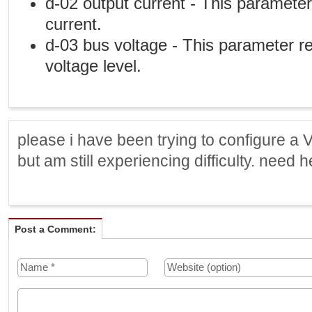
d-02 output current - This paramete
current.
d-03 bus voltage - This parameter 
voltage level.
please i have been trying to configure a 
but am still experiencing difficulty. need h
Post a Comment: