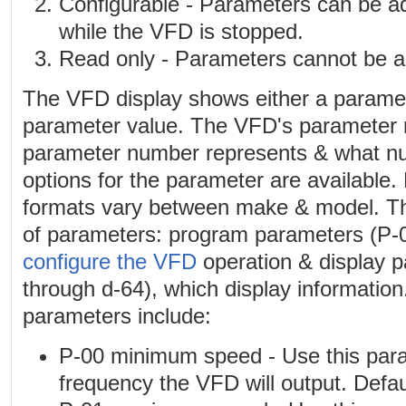
Configurable - Parameters can be a
while the VFD is stopped.
Read only - Parameters cannot be a
The VFD display shows either a parame
parameter value. The VFD's parameter 
parameter number represents & what num
options for the parameter are availabl
formats vary between make & model. T
of parameters: program parameters (P-0
configure the VFD
operation & display 
through d-64), which display informatio
parameters include:
P-00 minimum speed - Use this para
frequency the VFD will output. Defaul