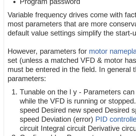
Program password
Variable frequency drives come with facto
most parameters that are more conserva
default value settings simplify the start
However, parameters for
motor namepla
set (unless a matched VFD & motor ha
must be entered in the field. In general 
parameters:
Tunable on the l y - Parameters can
while the VFD is running or stopped
speed Desired new speed Desired sp
speed Deviation (error)
PID controlle
circuit Integral circuit Derivative circu