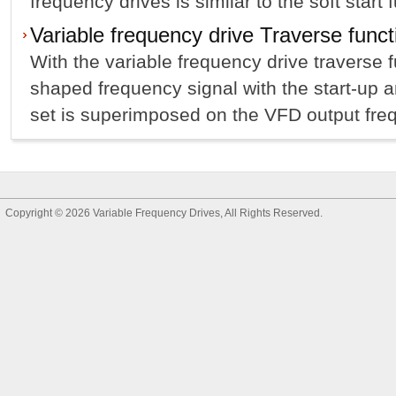
frequency drives is similar to the soft start f
Variable frequency drive Traverse funct
With the variable frequency drive traverse f
shaped frequency signal with the start-up 
set is superimposed on the VFD output frequ
Copyright © 2026
Variable Frequency Drives
, All Rights Reserved.