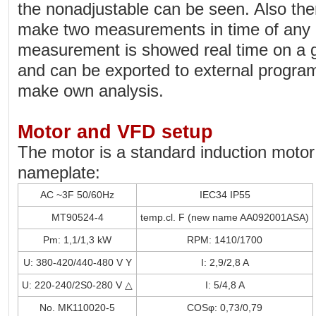
the nonadjustable can be seen. Also there
make two measurements in time of any 
measurement is showed real time on a 
and can be exported to external progra
make own analysis.
Motor and VFD setup
The motor is a standard induction motor 
nameplate:
AC ~3F 50/60Hz
IEC34 IP55
MT90524-4
temp.cl. F (new name AA092001ASA)
Pm: 1,1/1,3 kW
RPM: 1410/1700
U: 380-420/440-480 V Y
I: 2,9/2,8 A
U: 220-240/2S0-280 V △
I: 5/4,8 A
No. MK110020-5
COSφ: 0,73/0,79