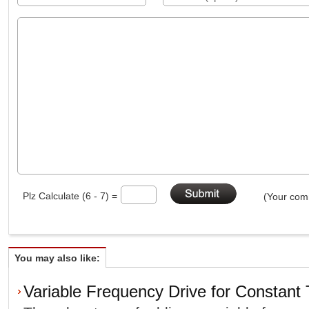
Plz Calculate (6 - 7) =
(Your comm
You may also like:
Variable Frequency Drive for Constant