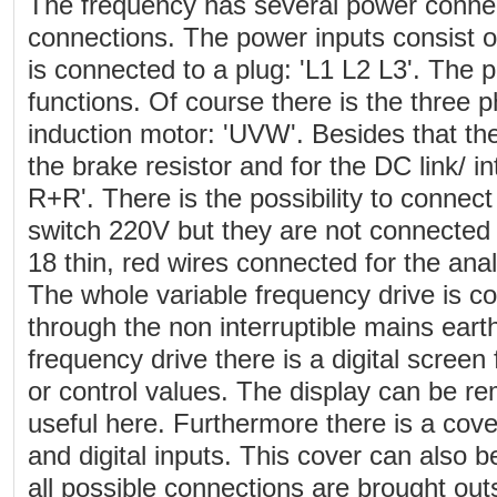
The frequency has several power connec
connections. The power inputs consist o
is connected to a plug: 'L1 L2 L3'. The 
functions. Of course there is the three p
induction motor: 'UVW'. Besides that the
the brake resistor and for the DC link/ 
R+R'. There is the possibility to connec
switch 220V but they are not connected 
18 thin, red wires connected for the anal
The whole variable frequency drive is c
through the non interruptible mains earth
frequency drive there is a digital screen
or control values. The display can be re
useful here. Furthermore there is a cove
and digital inputs. This cover can also
all possible connections are brought out