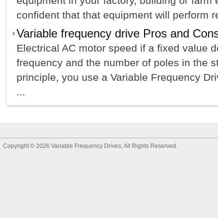
equipment in your factory, building or farm
confident that that equipment will perform re
Variable frequency drive Pros and Con
Electrical AC motor speed if a fixed value 
frequency and the number of poles in the s
principle, you use a Variable Frequency Dr
...
Copyright © 2026
Variable Frequency Drives
, All Rights Reserved.