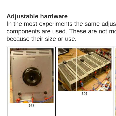
Adjustable hardware
In the most experiments the same adju
components are used. These are not mo
because their size or use.