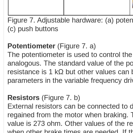
Figure 7. Adjustable hardware: (a) potent
(c) push buttons
Potentiometer
(Figure 7. a)
The potentiometer is used to control th
analogous. The standard value of the 
resistance is 1 kΩ but other values can
parameters in the variable frequency dr
Resistors
(Figure 7. b)
External resistors can be connected to d
regained from the motor when braking. 
value is 273 ohm. Other values of the r
when other brake times are needed. If t