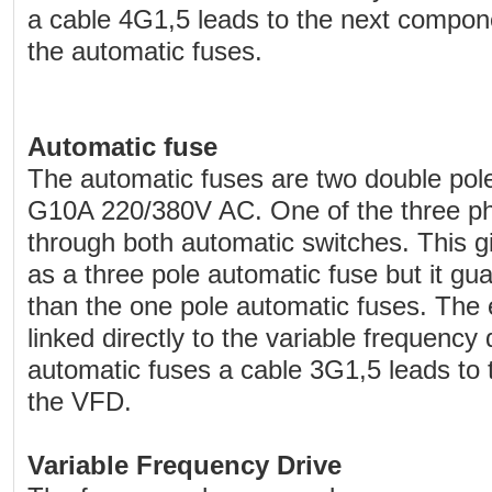
a cable 4G1,5 leads to the next compon
the automatic fuses.
Automatic fuse
The automatic fuses are two double pol
G10A 220/380V AC. One of the three ph
through both automatic switches. This g
as a three pole automatic fuse but it gu
than the one pole automatic fuses. The 
linked directly to the variable frequency
automatic fuses a cable 3G1,5 leads to 
the VFD.
Variable Frequency Drive