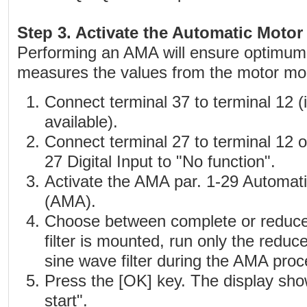
Step 3. Activate the Automatic Moto
Performing an AMA will ensure optimu
measures the values from the motor mod
Connect terminal 37 to terminal 12 (i
available).
Connect terminal 27 to terminal 12 o
27 Digital Input to "No function".
Activate the AMA par. 1-29 Automat
(AMA).
Choose between complete or reduce
filter is mounted, run only the redu
sine wave filter during the AMA proc
Press the [OK] key. The display sho
start".