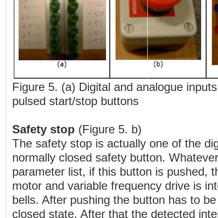
Figure 5. (a) Digital and analogue inputs;
pulsed start/stop buttons
Safety stop
(Figure 5. b)
The safety stop is actually one of the digi
normally closed safety button. Whatever 
parameter list, if this button is pushed,
motor and variable frequency drive is in
bells. After pushing the button has to be
closed state. After that the detected int