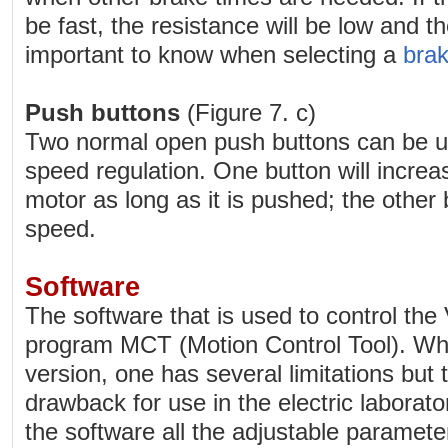
be fast, the resistance will be low and th
important to know when selecting a
brak
Push buttons
(Figure 7. c)
Two normal open push buttons can be use
speed regulation. One button will increa
motor as long as it is pushed; the other 
speed.
Software
The software that is used to control the
program MCT (Motion Control Tool). Whe
version, one has several limitations but th
drawback for use in the electric laborator
the software all the adjustable parame