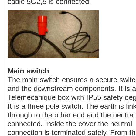
cable 5G2,5 is connected.
Main switch
The main switch ensures a secure swit
and the downstream components. It is a
Telemecanique box with IP55 safety deg
It is a three pole switch. The earth is lin
through to the other end and the neutral 
connected. Inside the cover the neutral
connection is terminated safely. From th