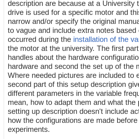
description are because at a University 
drive is used for a specific motor and th
narrow and/or specify the original manu
to vague and include extra notes based 
occurred during the
installation of the v
the motor at the university. The first par
handles about the hardware configuration,
hardware and second the set up of the m
Where needed pictures are included to 
second part of this setup description giv
different parameters in the variable fre
mean, how to adapt them and what the po
setting up description doesn't include ac
how the configurations are made before
experiments.