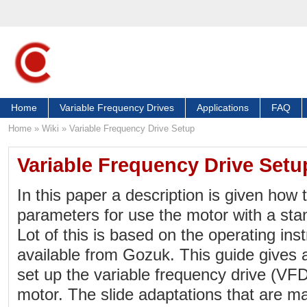
Home
Variable Frequency Drives
Applications
FAQ
Home
»
Wiki
»
Variable Frequency Drive Setup
Variable Frequency Drive Setu
In this paper a description is given how 
parameters for use the motor with a sta
Lot of this is based on the operating ins
available from Gozuk. This guide gives 
set up the variable frequency drive (VFD
motor. The slide adaptations that are ma