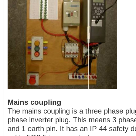
Mains coupling
The mains coupling is a three phase pl
phase inverter plug. This means 3 phase 
and 1 earth pin. It has an IP 44 safety 