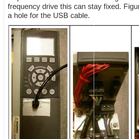
frequency drive this can stay fixed. Figu
a hole for the USB cable.