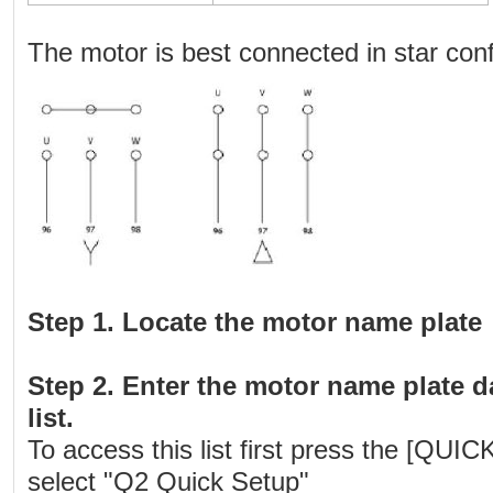
The motor is best connected in star conf
Step 1. Locate the motor name plate
Step 2. Enter the motor name plate d
list.
To access this list first press the [QU
select "Q2 Quick Setup"