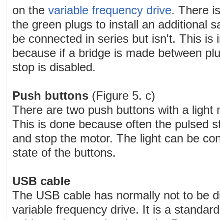
on the
variable frequency drive
. There i
the green plugs to install an additional 
be connected in series but isn't. This is
because if a bridge is made between plu
stop is disabled.
Push buttons
(Figure 5. c)
There are two push buttons with a light
This is done because often the pulsed sta
and stop the motor. The light can be con
state of the buttons.
USB cable
The USB cable has normally not to be d
variable frequency drive. It is a stand