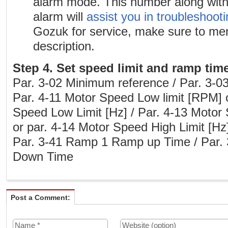
alarm mode. This number along with 
alarm will
assist you in troubleshoot
Gozuk for service, make sure to me
description.
Step 4. Set speed limit and ramp tim
Par. 3-02 Minimum reference / Par. 3-
Par. 4-11 Motor Speed Low limit [RPM] 
Speed Low Limit [Hz] / Par. 4-13 Motor
or par. 4-14 Motor Speed High Limit [Hz
Par. 3-41 Ramp 1 Ramp up Time / Par
Down Time
Post a Comment: