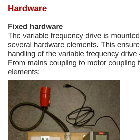
Hardware
Fixed hardware
The variable frequency drive is mounted
several hardware elements. This ensure
handling of the variable frequency drive
From mains coupling to motor coupling t
elements: