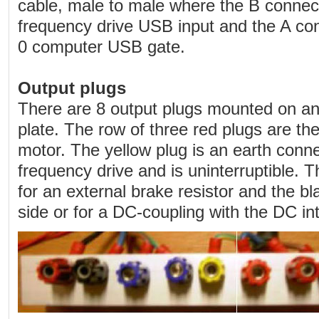
cable, male to male where the B connecti
frequency drive USB input and the A con
0 computer USB gate.
Output plugs
There are 8 output plugs mounted on an
plate. The row of three red plugs are th
motor. The yellow plug is an earth conne
frequency drive and is uninterruptible. 
for an external brake resistor and the b
side or for a DC-coupling with the DC in