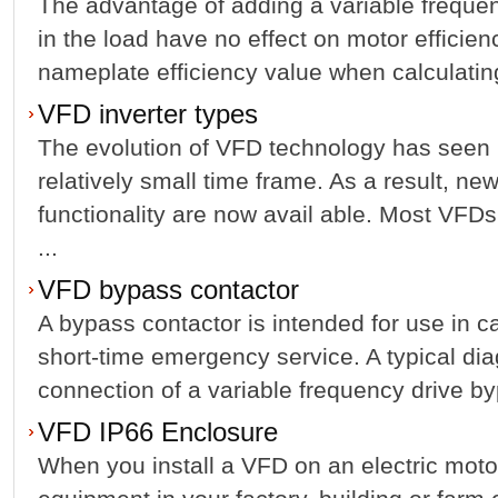
The advantage of adding a variable frequen
in the load have no effect on motor efficie
nameplate efficiency value when calculating
VFD inverter types
The evolution of VFD technology has seen
relatively small time frame. As a result, ne
functionality are now avail able. Most VFD
...
VFD bypass contactor
A bypass contactor is intended for use in ca
short-time emergency service. A typical dia
connection of a variable frequency drive byp
VFD IP66 Enclosure
When you install a VFD on an electric motor t