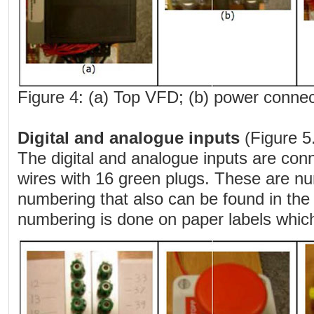
Figure 4: (a) Top VFD; (b) power connect
Digital and analogue inputs
(Figure 5.
The digital and analogue inputs are con
wires with 16 green plugs. These are nu
numbering that also can be found in the
numbering is done on paper labels which