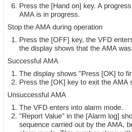
Press the [Hand on] key. A progress 
AMA is in progress.
Stop the AMA during operation
Press the [OFF] key, the VFD enter
the display shows that the AMA was 
Successful AMA
The display shows "Press [OK] to fi
Press the [OK] key to exit the AMA s
Unsuccessful AMA
The VFD enters into alarm mode.
"Report Value" in the [Alarm log] sh
sequence carried out by the AMA, b