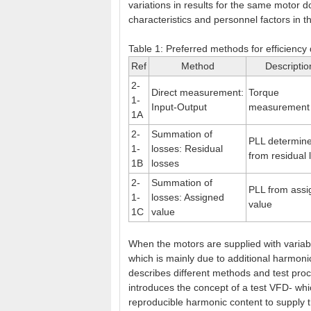
variations in results for the same motor d
characteristics and personnel factors in 
Table 1: Preferred methods for efficiency
Ref
Method
Descriptio
2-
Direct measurement:
Torque
1-
Input-Output
measurement
1A
2-
Summation of
PLL determin
1-
losses: Residual
from residual 
1B
losses
2-
Summation of
PLL from ass
1-
losses: Assigned
value
1C
value
When the motors are supplied with variabl
which is mainly due to additional harmon
describes different methods and test pro
introduces the concept of a test VFD- whi
reproducible harmonic content to supply t