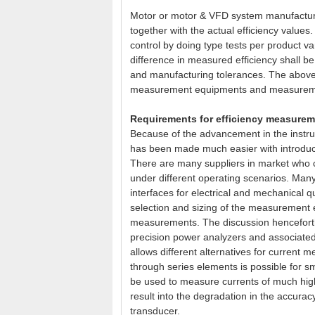
Motor or motor & VFD system manufacturer
together with the actual efficiency values
control by doing type tests per product var
difference in measured efficiency shall be
and manufacturing tolerances. The above
measurement equipments and measurem
Requirements for efficiency measureme
Because of the advancement in the ins
has been made much easier with introdu
There are many suppliers in market who
under different operating scenarios. Many
interfaces for electrical and mechanical
selection and sizing of the measurement 
measurements. The discussion henceforth
precision power analyzers and associated
allows different alternatives for current
through series elements is possible for s
be used to measure currents of much highe
result into the degradation in the accurac
transducer.