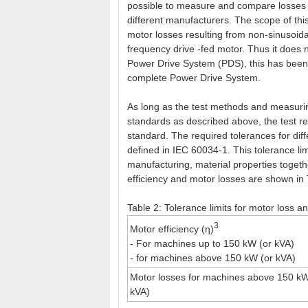
possible to measure and compare losses f
different manufacturers. The scope of this
motor losses resulting from non-sinusoida
frequency drive -fed motor. Thus it does 
Power Drive System (PDS), this has been th
complete Power Drive System.
As long as the test methods and measuri
standards as described above, the test re
standard. The required tolerances for dif
defined in IEC 60034-1. This tolerance lim
manufacturing, material properties toget
efficiency and motor losses are shown in 
Table 2: Tolerance limits for motor loss a
3
Motor efficiency (η)
- For machines up to 150 kW (or kVA)
- for machines above 150 kW (or kVA)
Motor losses for machines above 150 kW
kVA)