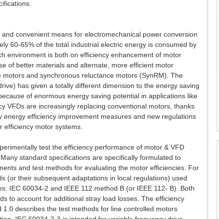
ifications.
 and convenient means for electromechanical power conversion
ely 60-65% of the total industrial electric energy is consumed by
rch environment is both on efficiency enhancement of motor
 of better materials and alternate, more efficient motor
) motors and synchronous reluctance motors (SynRM). The
rive) has given a totally different dimension to the energy saving
because of enormous energy saving potential in applications like
y VFDs are increasingly replacing conventional motors, thanks
y energy efficiency improvement measures and new regulations
r efficiency motor systems.
xperimentally test the efficiency performance of motor & VFD
any standard specifications are specifically formulated to
nts and test methods for evaluating the motor efficiencies. For
 (or their subsequent adaptations in local regulations) used
ses: IEC 60034-2 and IEEE 112 method B (or IEEE 112- B). Both
s to account for additional stray load losses. The efficiency
.0 describes the test methods for line controlled motors