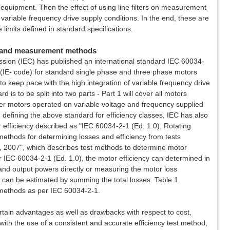
equipment. Then the effect of using line filters on measurement
 variable frequency drive supply conditions. In the end, these are
imits defined in standard specifications.
es and measurement methods
ssion (IEC) has published an international standard IEC 60034-
 (IE- code) for standard single phase and three phase motors
to keep pace with the high integration of variable frequency drive
rd is to be split into two parts - Part 1 will cover all motors
over motors operated on variable voltage and frequency supplied
 defining the above standard for efficiency classes, IEC has also
r efficiency described as "IEC 60034-2-1 (Ed. 1.0): Rotating
methods for determining losses and efficiency from tests
), 2007", which describes test methods to determine motor
 IEC 60034-2-1 (Ed. 1.0), the motor efficiency can determined in
and output powers directly or measuring the motor loss
 can be estimated by summing the total losses. Table 1
 methods as per IEC 60034-2-1.
ain advantages as well as drawbacks with respect to cost,
with the use of a consistent and accurate efficiency test method,