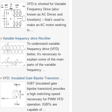
VFD is shorted for Variable
Frequency Drive (also
known as AC Drives and
Inverters) -- that's used to
make an AC motor working
in ...
Variable frequency drive Rectifier
To understand variable
frequency drive (VFD)
better, it's necessary to
explain some of the main
parts of the variable
frequency ...
VFD: Insulated Gate Bipolar Transistor ...
IGBT (insulated gate
bipolar transistor) provides
a high switching speed
necessary for PWM VFD
operation. IGBTs are
capable of ...