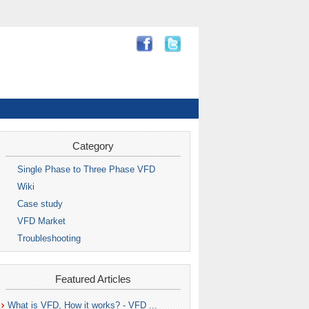
Category
Single Phase to Three Phase VFD
Wiki
Case study
VFD Market
Troubleshooting
Featured Articles
What is VFD, How it works? - VFD ...