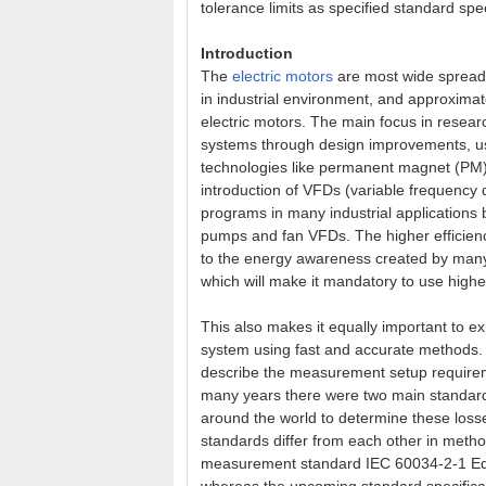
tolerance limits as specified standard spec
Introduction
The
electric motors
are most wide spread
in industrial environment, and approximat
electric motors. The main focus in resea
systems through design improvements, use
technologies like permanent magnet (PM
introduction of VFDs (variable frequency d
programs in many industrial applications 
pumps and fan VFDs. The higher efficienc
to the energy awareness created by man
which will make it mandatory to use highe
This also makes it equally important to e
system using fast and accurate methods. M
describe the measurement setup requireme
many years there were two main standards
around the world to determine these los
standards differ from each other in method
measurement standard IEC 60034-2-1 Ed 1