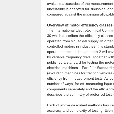
available accuracies of the measurement 
uncertainty is analyzed for sinusoidal and
compared against the maximum allowable l
Overview of motor efficiency class
The International Electrotechnical Commi
30 which describes the efficiency classes
operated from sinusoidal supply. In order 
controlled motors in industries, this standa
operated direct on-line and part 2 will c
by variable frequency drive. Together with
published a standard for testing the moto
electrical machines – Part 2-1: Standard 
(excluding machines for traction vehicles
efficiency from measurement tests. As per
number of ways, for ex. measuring input 
components separately and the efficiency
describes the summary of preferred test
Each of above described methods has cert
accuracy and complexity of testing. Even 