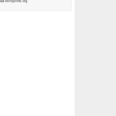
tech@vfds.org