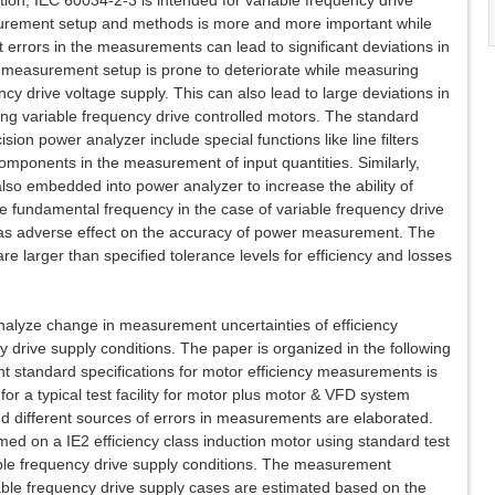
ion, IEC 60034-2-3 is intended for variable frequency drive
urement setup and methods is more and more important while
ht errors in the measurements can lead to significant deviations in
 measurement setup is prone to deteriorate while measuring
ncy drive voltage supply. This can also lead to large deviations in
ng variable frequency drive controlled motors. The standard
ion power analyzer include special functions like line filters
components in the measurement of input quantities. Similarly,
e also embedded into power analyzer to increase the ability of
e fundamental frequency in the case of variable frequency drive
on has adverse effect on the accuracy of power measurement. The
re larger than specified tolerance levels for efficiency and losses
analyze change in measurement uncertainties of efficiency
drive supply conditions. The paper is organized in the following
ent standard specifications for motor efficiency measurements is
or a typical test facility for motor plus motor & VFD system
 different sources of errors in measurements are elaborated.
d on a IE2 efficiency class induction motor using standard test
ble frequency drive supply conditions. The measurement
iable frequency drive supply cases are estimated based on the