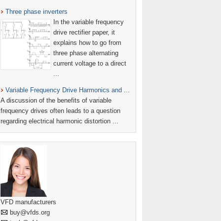
Three phase inverters
In the variable frequency
drive rectifier paper, it
explains how to go from
three phase alternating
current voltage to a direct
...
Variable Frequency Drive Harmonics and ...
A discussion of the benefits of variable
frequency drives often leads to a question
regarding electrical harmonic distortion ...
VFD manufacturers
buy@vfds.org