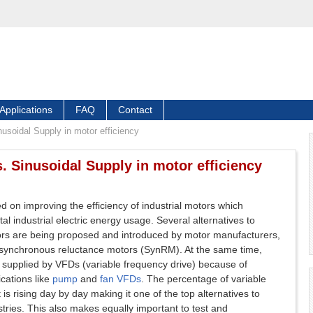
Applications
FAQ
Contact
nusoidal Supply in motor efficiency
. Sinusoidal Supply in motor efficiency
sed on improving the efficiency of industrial motors which
al industrial electric energy usage. Several alternatives to
tors are being proposed and introduced by motor manufacturers,
synchronous reluctance motors (SynRM). At the same time,
supplied by VFDs (variable frequency drive) because of
cations like
pump
and
fan VFDs
. The percentage of variable
is rising day by day making it one of the top alternatives to
stries. This also makes equally important to test and