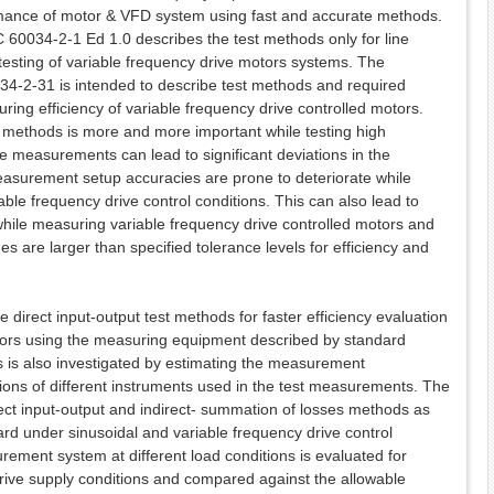
rmance of motor & VFD system using fast and accurate methods.
60034-2-1 Ed 1.0 describes the test methods only for line
 testing of variable frequency drive motors systems. The
34-2-31 is intended to describe test methods and required
ring efficiency of variable frequency drive controlled motors.
ethods is more and more important while testing high
the measurements can lead to significant deviations in the
measurement setup accuracies are prone to deteriorate while
able frequency drive control conditions. This can also lead to
while measuring variable frequency drive controlled motors and
es are larger than specified tolerance levels for efficiency and
e direct input-output test methods for faster efficiency evaluation
otors using the measuring equipment described by standard
lts is also investigated by estimating the measurement
tions of different instruments used in the test measurements. The
irect input-output and indirect- summation of losses methods as
rd under sinusoidal and variable frequency drive control
rement system at different load conditions is evaluated for
drive supply conditions and compared against the allowable