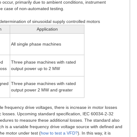
o occur, primarily due to ambient conditions, instrument
the case of non-automated testing.
 determination of sinusoidal supply controlled motors
n
Application
All single phase machines
ed
Three phase machines with rated
loss
output power up to 2 MW
igned
Three phase machines with rated
output power 2 MW and greater
e frequency drive voltages, there is increase in motor losses
ic losses. Upcoming standard specification, IEC 60034-2-32
cedures to measure these additional losses. The standard also
ch is a variable frequency drive voltage source with defined and
he motor under test (
how to test a VFD?
). In this way, it is