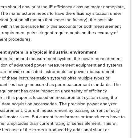
s should now print the IE efficiency class on motor nameplate,
. The manufacturer needs to have the efficiency situation under
iant (not on all motors that leave the factory), the possible
 within the tolerance limit- this accounts for both measurement
 requirement puts stringent requirements on the accuracy of
ent procedures.
nt system in a typical industrial environment
trumentation and measurement system, the power measurement
ction of advanced power measurement equipment and systems.
 can provide dedicated instruments for power measurement
 of these instrumentation systems offer multiple types of
 quantities being measured as per measurement standards. The
equipment has great impact on uncertainty of efficiency
 in this paper is focused on measurement system using the
 data acquisition accessories. The precision power analyzer
 measurement. Current measurement by passing current directly
mall motor sizes. But current transformers or transducers have to
r amplitudes than current rating of series element. This will
y because of the errors introduced by additional shunt or