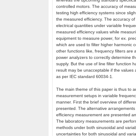
whereas the upcoming standard specificat
controlled motors. The accuracy of meas
testing high efficiency systems since slig
the measured efficiency. The accuracy of
electrical quantities under variable freque
measured efficiency values while measuri
equipment to measure power, for ex. precis
which are used to filter higher harmonic 
other functions like, frequency filters ar
power analyzers to correctly determine th
supply. But the use of line filter functi
result may be unacceptable if the values a
as per IEC standard 60034-1.
The main theme of this paper is thus to 
measurement setups in variable frequency 
manner. First the brief overview of differ
presented. The alternative arrangements f
efficiency measurement are presented and
The laboratory measurements are performe
methods under both sinusoidal and varia
uncertainties for both sinusoidal and var