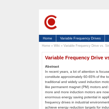
Home
Variable Frequency Drives
Home
»
Wiki
»
Variable Frequency Drive vs. Si
Variable Frequency Drive vs
Abstract
In recent years, a lot of attention is focu
constitute approximately 60-65% of the tot
traditional and widely used induction mo
like permanent magnet (PM) motors and 
more and more induction motors are now 
enormous energy saving potential in appli
frequency drives in industrial environment 
achieve energy reduction targets for indu