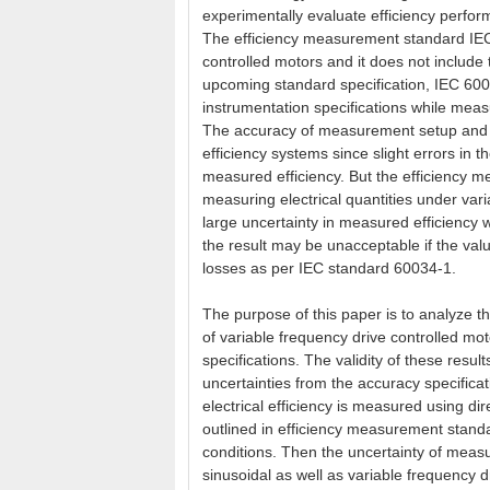
experimentally evaluate efficiency perfo
The efficiency measurement standard IEC 
controlled motors and it does not include
upcoming standard specification, IEC 600
instrumentation specifications while measu
The accuracy of measurement setup and m
efficiency systems since slight errors in 
measured efficiency. But the efficiency 
measuring electrical quantities under vari
large uncertainty in measured efficiency 
the result may be unacceptable if the valu
losses as per IEC standard 60034-1.
The purpose of this paper is to analyze th
of variable frequency drive controlled m
specifications. The validity of these resu
uncertainties from the accuracy specifica
electrical efficiency is measured using d
outlined in efficiency measurement standa
conditions. Then the uncertainty of measu
sinusoidal as well as variable frequency 