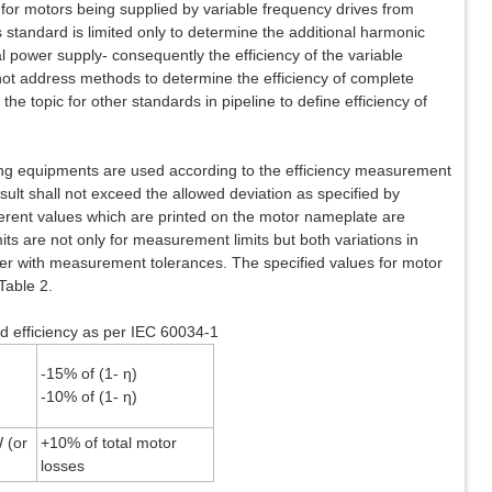
or motors being supplied by variable frequency drives from
 standard is limited only to determine the additional harmonic
l power supply- consequently the efficiency of the variable
not address methods to determine the efficiency of complete
e topic for other standards in pipeline to define efficiency of
ng equipments are used according to the efficiency measurement
sult shall not exceed the allowed deviation as specified by
ferent values which are printed on the motor nameplate are
its are not only for measurement limits but both variations in
her with measurement tolerances. The specified values for motor
Table 2.
nd efficiency as per IEC 60034-1
-15% of (1- η)
-10% of (1- η)
 (or
+10% of total motor
losses